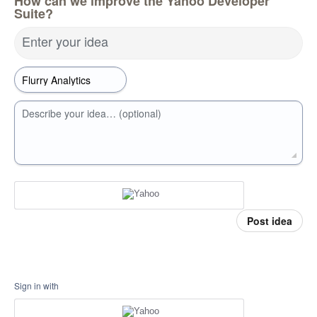
How can we improve the Yahoo Developer
Suite?
Enter your idea
Describe your idea… (optional)
Post idea
Sign in with