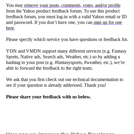
You may
remove your posts, comments, votes, and/or profile
from the Yahoo product feedback forum. To use this product
feedback forum, you must log-in with a valid Yahoo email or ID
and password. If you don’t have one, you can
sign up for one
here
.
Please specify which service you have questions or feedback for.
YDN and VMDN support many different services (e.g. Fantasy
Sports, Native ads, Search ads, Weather, etc.) so by adding a
hashtag to your post (e.g. #fantasysports, #weather, etc.), we’re
able to forward the feedback to the right team.
We ask that you first check out our technical documentation to
see if your question is already addressed. Thank you!
Please share your feedback with us below.