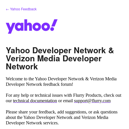
Skip
← Yahoo Feedback
to
content
Yahoo Developer Network &
Verizon Media Developer
Network
Welcome to the Yahoo Developer Network & Verizon Media
Developer Network feedback forum!
For any help or technical issues with Flurry Products, check out
our
technical documentation
or email
support@flurry.com
Please share your feedback, add suggestions, or ask questions
about the Yahoo Developer Network and Verizon Media
Developer Network services.