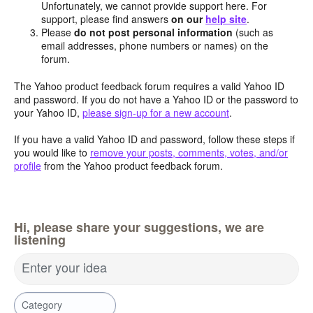
Unfortunately, we cannot provide support here. For
support, please find answers
on our
help site
.
Please
do not post personal information
(such as
email addresses, phone numbers or names) on the
forum.
The Yahoo product feedback forum requires a valid Yahoo ID
and password. If you do not have a Yahoo ID or the password to
your Yahoo ID,
please sign-up for a new account
.
If you have a valid Yahoo ID and password, follow these steps if
you would like to
remove your posts, comments, votes, and/or
profile
from the Yahoo product feedback forum.
Hi, please share your suggestions, we are
listening
Enter your idea
Category