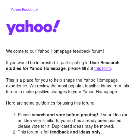
Skip
← Yahoo Feedback
to
content
Welcome to our Yahoo Homepage feedback forum!
If you would be interested in participating in
User Research
studies for Yahoo Homepage
, please fill out
this form
.
This is a place for you to help shape the Yahoo Homepage
experience. We review the most popular, feasible ideas from this
forum to make positive changes to your Yahoo Homepage.
Here are some guidelines for using this forum:
Please
search and vote before posting!
If your idea (or
an idea very similar to yours) has already been posted,
please vote for it. Duplicated ideas may be moved.
This forum is for
feedback and ideas only
.