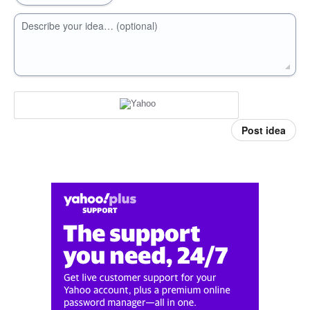
Describe your idea… (optional)
Post idea