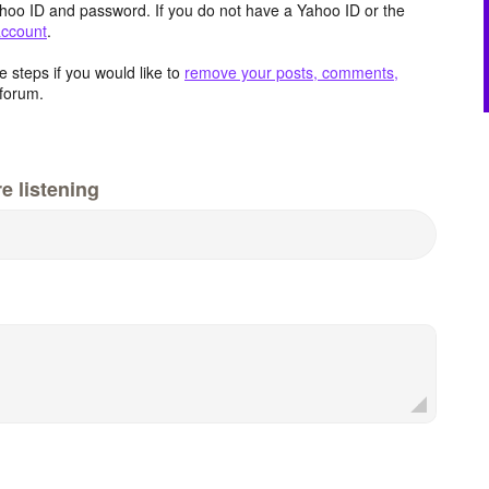
hoo ID and password. If you do not have a Yahoo ID or the
account
.
 steps if you would like to
remove your posts, comments,
forum.
e listening