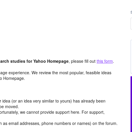
arch studies for Yahoo Homepage
, please fill out
this form
.
age experience. We review the most popular, feasible ideas
hoo Homepage.
r idea (or an idea very similar to yours) has already been
y be moved.
ortunately, we cannot provide support here. For support,
h as email addresses, phone numbers or names) on the forum.