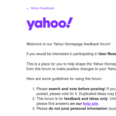
Skip
← Yahoo Feedback
to
content
Welcome to our Yahoo Homepage feedback forum!
If you would be interested in participating in
User Rese
This is a place for you to help shape the Yahoo Homep
from this forum to make positive changes to your Ya
Here are some guidelines for using this forum:
Please
search and vote before posting!
If you
posted, please vote for it. Duplicated ideas ma
This forum is for
feedback and ideas only
. Unf
please find answers
on our
help site
.
Please
do not post personal information
(suc