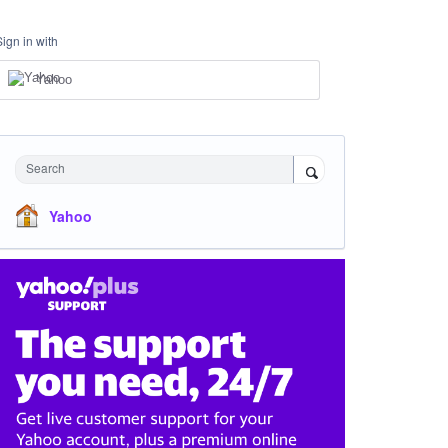
Sign in with
Yahoo
Search
Yahoo