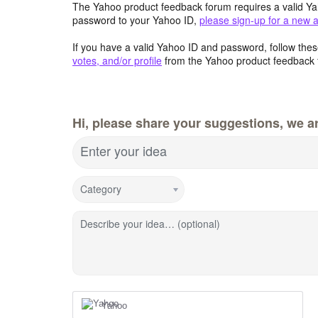
The Yahoo product feedback forum requires a valid Ya
password to your Yahoo ID,
please sign-up for a new 
If you have a valid Yahoo ID and password, follow these
votes, and/or profile
from the Yahoo product feedback 
Hi, please share your suggestions, we ar
Enter your idea
Category
Describe your idea… (optional)
Yahoo