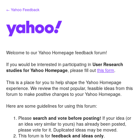
Skip
← Yahoo Feedback
to
content
Welcome to our Yahoo Homepage feedback forum!
If you would be interested in participating in
User Research
studies for Yahoo Homepage
, please fill out
this form
.
This is a place for you to help shape the Yahoo Homepage
experience. We review the most popular, feasible ideas from this
forum to make positive changes to your Yahoo Homepage.
Here are some guidelines for using this forum:
Please
search and vote before posting!
If your idea (or
an idea very similar to yours) has already been posted,
please vote for it. Duplicated ideas may be moved.
This forum is for
feedback and ideas only
.