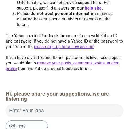
Unfortunately, we cannot provide support here. For
support, please find answers
on our
help site
.
Please
do not post personal information
(such as
email addresses, phone numbers or names) on the
forum.
The Yahoo product feedback forum requires a valid Yahoo ID
and password. If you do not have a Yahoo ID or the password to
your Yahoo ID,
please sign-up for a new account
.
If you have a valid Yahoo ID and password, follow these steps if
you would like to
remove your posts, comments, votes, and/or
profile
from the Yahoo product feedback forum.
Hi, please share your suggestions, we are
listening
Enter your idea
Category