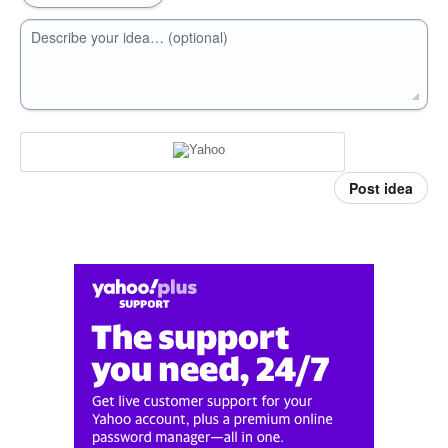
Describe your idea… (optional)
Post idea