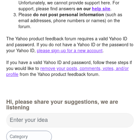
Unfortunately, we cannot provide support here. For
support, please find answers
on our
help site
.
Please
do not post personal information
(such as
email addresses, phone numbers or names) on the
forum.
The Yahoo product feedback forum requires a valid Yahoo ID
and password. If you do not have a Yahoo ID or the password to
your Yahoo ID,
please sign-up for a new account
.
If you have a valid Yahoo ID and password, follow these steps if
you would like to
remove your posts, comments, votes, and/or
profile
from the Yahoo product feedback forum.
Hi, please share your suggestions, we are
listening
Enter your idea
Category