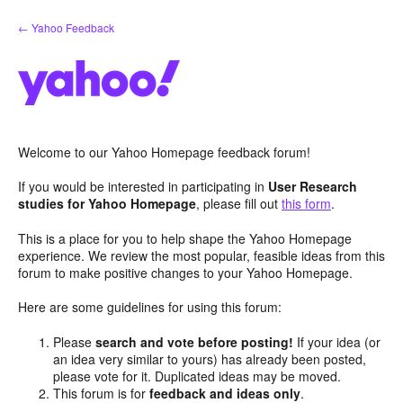
Skip
← Yahoo Feedback
to
content
Welcome to our Yahoo Homepage feedback forum!
If you would be interested in participating in
User Research
studies for Yahoo Homepage
, please fill out
this form
.
This is a place for you to help shape the Yahoo Homepage
experience. We review the most popular, feasible ideas from this
forum to make positive changes to your Yahoo Homepage.
Here are some guidelines for using this forum:
Please
search and vote before posting!
If your idea (or
an idea very similar to yours) has already been posted,
please vote for it. Duplicated ideas may be moved.
This forum is for
feedback and ideas only
.