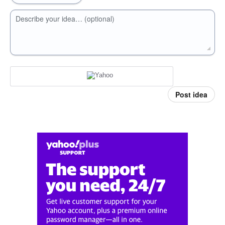
Describe your idea… (optional)
Post idea