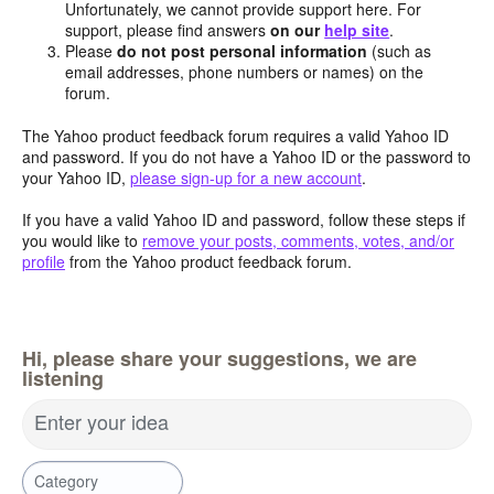
Unfortunately, we cannot provide support here. For
support, please find answers
on our
help site
.
Please
do not post personal information
(such as
email addresses, phone numbers or names) on the
forum.
The Yahoo product feedback forum requires a valid Yahoo ID
and password. If you do not have a Yahoo ID or the password to
your Yahoo ID,
please sign-up for a new account
.
If you have a valid Yahoo ID and password, follow these steps if
you would like to
remove your posts, comments, votes, and/or
profile
from the Yahoo product feedback forum.
Hi, please share your suggestions, we are
listening
Enter your idea
Category