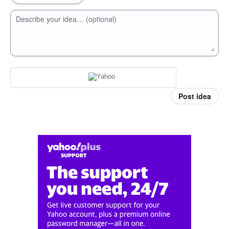
Describe your idea… (optional)
Post idea