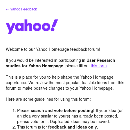
Skip
← Yahoo Feedback
to
content
Welcome to our Yahoo Homepage feedback forum!
If you would be interested in participating in
User Research
studies for Yahoo Homepage
, please fill out
this form
.
This is a place for you to help shape the Yahoo Homepage
experience. We review the most popular, feasible ideas from this
forum to make positive changes to your Yahoo Homepage.
Here are some guidelines for using this forum:
Please
search and vote before posting!
If your idea (or
an idea very similar to yours) has already been posted,
please vote for it. Duplicated ideas may be moved.
This forum is for
feedback and ideas only
.