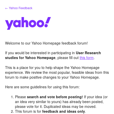
Skip
← Yahoo Feedback
to
content
Welcome to our Yahoo Homepage feedback forum!
If you would be interested in participating in
User Research
studies for Yahoo Homepage
, please fill out
this form
.
This is a place for you to help shape the Yahoo Homepage
experience. We review the most popular, feasible ideas from this
forum to make positive changes to your Yahoo Homepage.
Here are some guidelines for using this forum:
Please
search and vote before posting!
If your idea (or
an idea very similar to yours) has already been posted,
please vote for it. Duplicated ideas may be moved.
This forum is for
feedback and ideas only
.