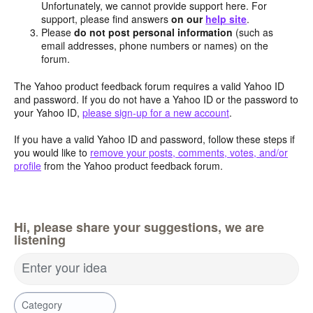
Unfortunately, we cannot provide support here. For
support, please find answers
on our
help site
.
Please
do not post personal information
(such as
email addresses, phone numbers or names) on the
forum.
The Yahoo product feedback forum requires a valid Yahoo ID
and password. If you do not have a Yahoo ID or the password to
your Yahoo ID,
please sign-up for a new account
.
If you have a valid Yahoo ID and password, follow these steps if
you would like to
remove your posts, comments, votes, and/or
profile
from the Yahoo product feedback forum.
Hi, please share your suggestions, we are
listening
Enter your idea
Category