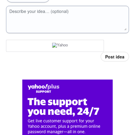
Describe your idea… (optional)
Post idea