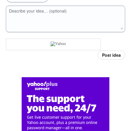
Describe your idea… (optional)
Post idea