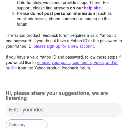
Unfortunately, we cannot provide support here. For
support, please find answers
on our
help site
.
Please
do not post personal information
(such as
email addresses, phone numbers or names) on the
forum.
The Yahoo product feedback forum requires a valid Yahoo ID
and password. If you do not have a Yahoo ID or the password to
your Yahoo ID,
please sign-up for a new account
.
If you have a valid Yahoo ID and password, follow these steps if
you would like to
remove your posts, comments, votes, and/or
profile
from the Yahoo product feedback forum.
Hi, please share your suggestions, we are
listening
Enter your idea
Category