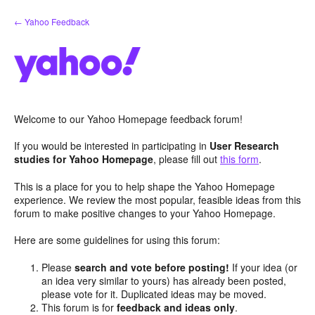
Skip
← Yahoo Feedback
to
content
Welcome to our Yahoo Homepage feedback forum!
If you would be interested in participating in
User Research
studies for Yahoo Homepage
, please fill out
this form
.
This is a place for you to help shape the Yahoo Homepage
experience. We review the most popular, feasible ideas from this
forum to make positive changes to your Yahoo Homepage.
Here are some guidelines for using this forum:
Please
search and vote before posting!
If your idea (or
an idea very similar to yours) has already been posted,
please vote for it. Duplicated ideas may be moved.
This forum is for
feedback and ideas only
.