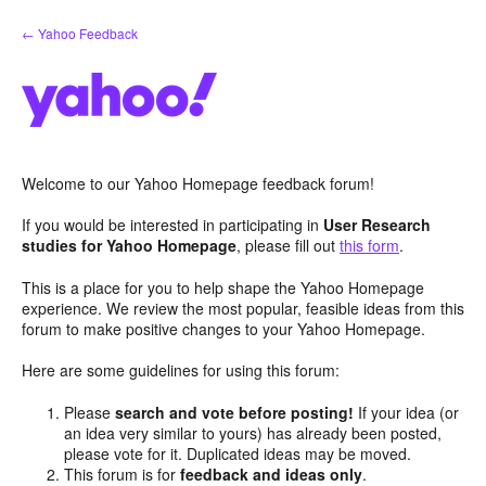
Skip
← Yahoo Feedback
to
content
Welcome to our Yahoo Homepage feedback forum!
If you would be interested in participating in
User Research
studies for Yahoo Homepage
, please fill out
this form
.
This is a place for you to help shape the Yahoo Homepage
experience. We review the most popular, feasible ideas from this
forum to make positive changes to your Yahoo Homepage.
Here are some guidelines for using this forum:
Please
search and vote before posting!
If your idea (or
an idea very similar to yours) has already been posted,
please vote for it. Duplicated ideas may be moved.
This forum is for
feedback and ideas only
.