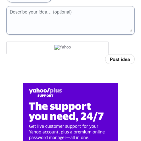
Describe your idea… (optional)
Post idea