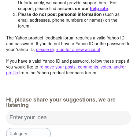
Unfortunately, we cannot provide support here. For
support, please find answers
on our
help site
.
Please
do not post personal information
(such as
email addresses, phone numbers or names) on the
forum.
The Yahoo product feedback forum requires a valid Yahoo ID
and password. If you do not have a Yahoo ID or the password to
your Yahoo ID,
please sign-up for a new account
.
If you have a valid Yahoo ID and password, follow these steps if
you would like to
remove your posts, comments, votes, and/or
profile
from the Yahoo product feedback forum.
Hi, please share your suggestions, we are
listening
Enter your idea
Category