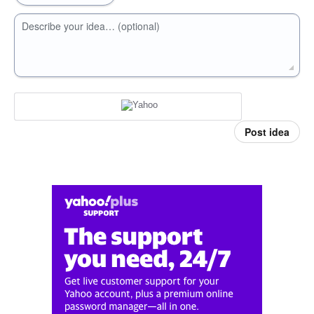
Describe your idea… (optional)
Post idea