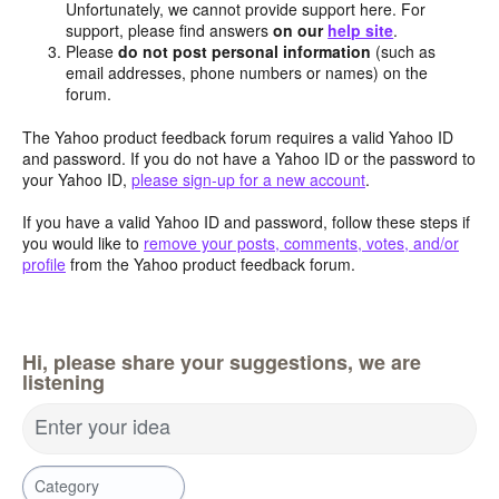
Unfortunately, we cannot provide support here. For
support, please find answers
on our
help site
.
Please
do not post personal information
(such as
email addresses, phone numbers or names) on the
forum.
The Yahoo product feedback forum requires a valid Yahoo ID
and password. If you do not have a Yahoo ID or the password to
your Yahoo ID,
please sign-up for a new account
.
If you have a valid Yahoo ID and password, follow these steps if
you would like to
remove your posts, comments, votes, and/or
profile
from the Yahoo product feedback forum.
Hi, please share your suggestions, we are
listening
Enter your idea
Category