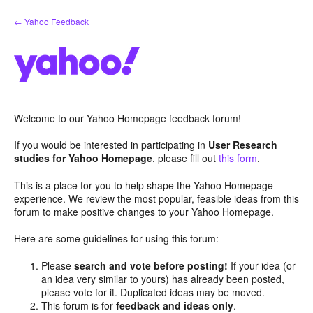
Skip
← Yahoo Feedback
to
content
Welcome to our Yahoo Homepage feedback forum!
If you would be interested in participating in
User Research
studies for Yahoo Homepage
, please fill out
this form
.
This is a place for you to help shape the Yahoo Homepage
experience. We review the most popular, feasible ideas from this
forum to make positive changes to your Yahoo Homepage.
Here are some guidelines for using this forum:
Please
search and vote before posting!
If your idea (or
an idea very similar to yours) has already been posted,
please vote for it. Duplicated ideas may be moved.
This forum is for
feedback and ideas only
.