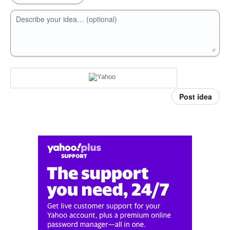
Describe your idea… (optional)
Post idea