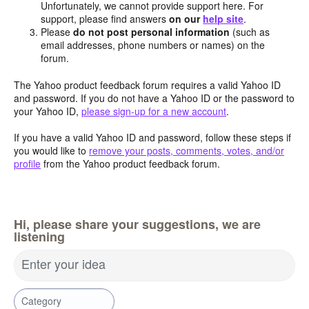
Unfortunately, we cannot provide support here. For
support, please find answers
on our
help site
.
Please
do not post personal information
(such as
email addresses, phone numbers or names) on the
forum.
The Yahoo product feedback forum requires a valid Yahoo ID
and password. If you do not have a Yahoo ID or the password to
your Yahoo ID,
please sign-up for a new account
.
If you have a valid Yahoo ID and password, follow these steps if
you would like to
remove your posts, comments, votes, and/or
profile
from the Yahoo product feedback forum.
Hi, please share your suggestions, we are
listening
Enter your idea
Category