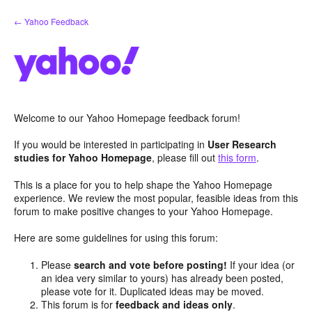
Skip
← Yahoo Feedback
to
content
Welcome to our Yahoo Homepage feedback forum!
If you would be interested in participating in
User Research
studies for Yahoo Homepage
, please fill out
this form
.
This is a place for you to help shape the Yahoo Homepage
experience. We review the most popular, feasible ideas from this
forum to make positive changes to your Yahoo Homepage.
Here are some guidelines for using this forum:
Please
search and vote before posting!
If your idea (or
an idea very similar to yours) has already been posted,
please vote for it. Duplicated ideas may be moved.
This forum is for
feedback and ideas only
.