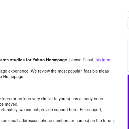
arch studies for Yahoo Homepage
, please fill out
this form
.
age experience. We review the most popular, feasible ideas
hoo Homepage.
r idea (or an idea very similar to yours) has already been
y be moved.
ortunately, we cannot provide support here. For support,
h as email addresses, phone numbers or names) on the forum.