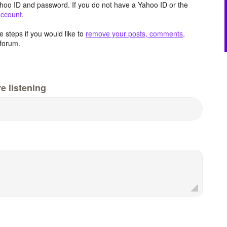
hoo ID and password. If you do not have a Yahoo ID or the
account
.
 steps if you would like to
remove your posts, comments,
forum.
e listening