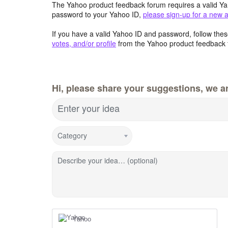
The Yahoo product feedback forum requires a valid Ya
password to your Yahoo ID,
please sign-up for a new 
If you have a valid Yahoo ID and password, follow these
votes, and/or profile
from the Yahoo product feedback 
Hi, please share your suggestions, we ar
Enter your idea
Category
Describe your idea… (optional)
Yahoo