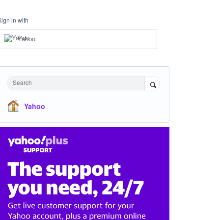
Sign in with
Yahoo
Search
Yahoo