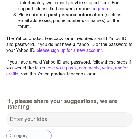
Unfortunately, we cannot provide support here. For
support, please find answers
on our
help site
.
Please
do not post personal information
(such as
email addresses, phone numbers or names) on the
forum.
The Yahoo product feedback forum requires a valid Yahoo ID
and password. If you do not have a Yahoo ID or the password to
your Yahoo ID,
please sign-up for a new account
.
If you have a valid Yahoo ID and password, follow these steps if
you would like to
remove your posts, comments, votes, and/or
profile
from the Yahoo product feedback forum.
Hi, please share your suggestions, we are
listening
Enter your idea
Category