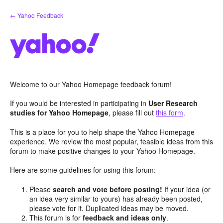
Skip
← Yahoo Feedback
to
content
Welcome to our Yahoo Homepage feedback forum!
If you would be interested in participating in
User Research
studies for Yahoo Homepage
, please fill out
this form
.
This is a place for you to help shape the Yahoo Homepage
experience. We review the most popular, feasible ideas from this
forum to make positive changes to your Yahoo Homepage.
Here are some guidelines for using this forum:
Please
search and vote before posting!
If your idea (or
an idea very similar to yours) has already been posted,
please vote for it. Duplicated ideas may be moved.
This forum is for
feedback and ideas only
.