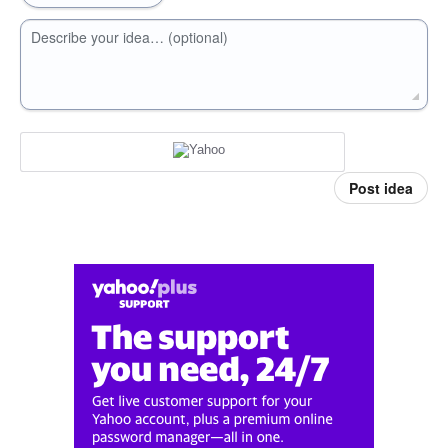
Describe your idea… (optional)
Post idea