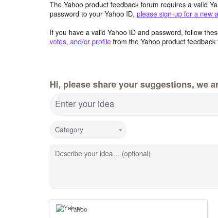
The Yahoo product feedback forum requires a valid Ya
password to your Yahoo ID,
please sign-up for a new 
If you have a valid Yahoo ID and password, follow these
votes, and/or profile
from the Yahoo product feedback 
Hi, please share your suggestions, we ar
Enter your idea
Category
Describe your idea… (optional)
Yahoo