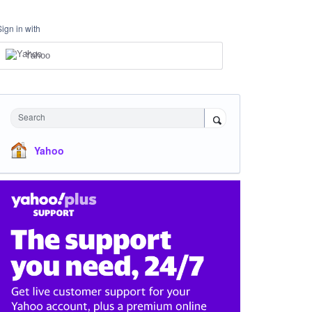
Sign in with
Yahoo
Search
Yahoo