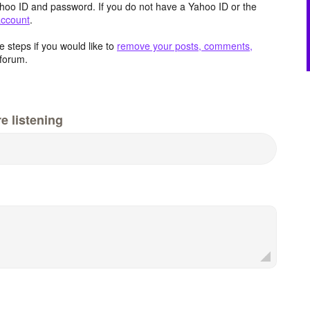
hoo ID and password. If you do not have a Yahoo ID or the
account
.
 steps if you would like to
remove your posts, comments,
forum.
e listening