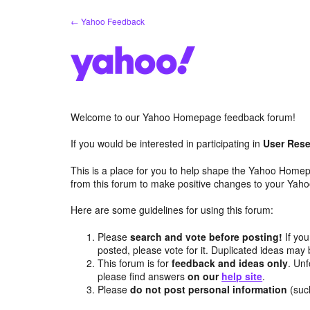
Skip
← Yahoo Feedback
to
content
Welcome to our Yahoo Homepage feedback forum!
If you would be interested in participating in
User Rese
This is a place for you to help shape the Yahoo Homep
from this forum to make positive changes to your Ya
Here are some guidelines for using this forum:
Please
search and vote before posting!
If you
posted, please vote for it. Duplicated ideas ma
This forum is for
feedback and ideas only
. Unf
please find answers
on our
help site
.
Please
do not post personal information
(suc