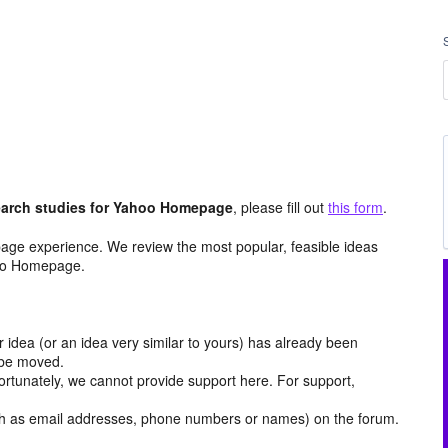
arch studies for Yahoo Homepage
, please fill out
this form
.
age experience. We review the most popular, feasible ideas
hoo Homepage.
r idea (or an idea very similar to yours) has already been
y be moved.
ortunately, we cannot provide support here. For support,
h as email addresses, phone numbers or names) on the forum.