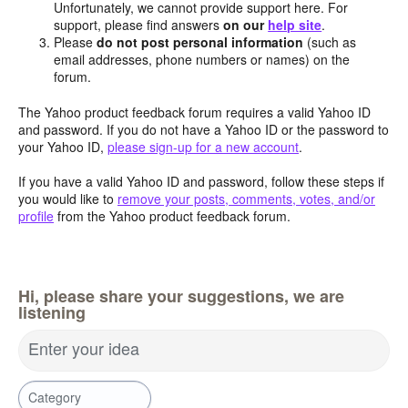
Unfortunately, we cannot provide support here. For
support, please find answers
on our
help site
.
Please
do not post personal information
(such as
email addresses, phone numbers or names) on the
forum.
The Yahoo product feedback forum requires a valid Yahoo ID
and password. If you do not have a Yahoo ID or the password to
your Yahoo ID,
please sign-up for a new account
.
If you have a valid Yahoo ID and password, follow these steps if
you would like to
remove your posts, comments, votes, and/or
profile
from the Yahoo product feedback forum.
Hi, please share your suggestions, we are
listening
Enter your idea
Category