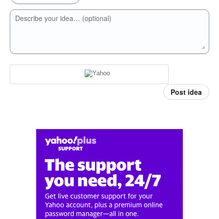
Describe your idea… (optional)
Post idea