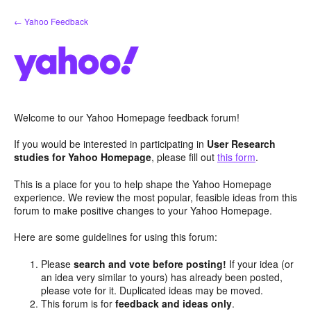
Skip
← Yahoo Feedback
to
content
Welcome to our Yahoo Homepage feedback forum!
If you would be interested in participating in
User Research
studies for Yahoo Homepage
, please fill out
this form
.
This is a place for you to help shape the Yahoo Homepage
experience. We review the most popular, feasible ideas from this
forum to make positive changes to your Yahoo Homepage.
Here are some guidelines for using this forum:
Please
search and vote before posting!
If your idea (or
an idea very similar to yours) has already been posted,
please vote for it. Duplicated ideas may be moved.
This forum is for
feedback and ideas only
.