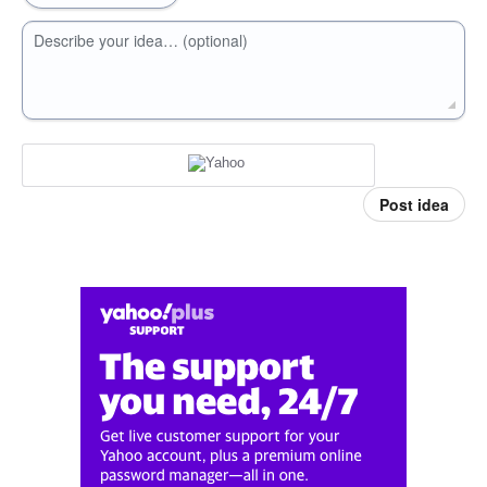
Describe your idea… (optional)
Post idea