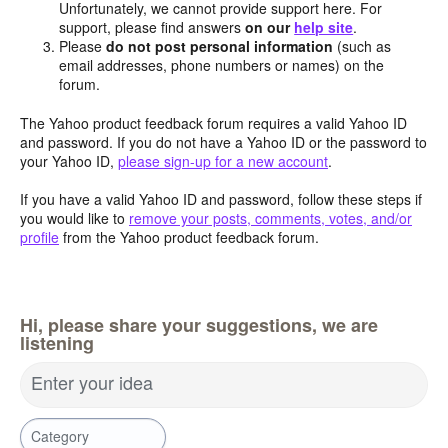
Unfortunately, we cannot provide support here. For
support, please find answers
on our
help site
.
Please
do not post personal information
(such as
email addresses, phone numbers or names) on the
forum.
The Yahoo product feedback forum requires a valid Yahoo ID
and password. If you do not have a Yahoo ID or the password to
your Yahoo ID,
please sign-up for a new account
.
If you have a valid Yahoo ID and password, follow these steps if
you would like to
remove your posts, comments, votes, and/or
profile
from the Yahoo product feedback forum.
Hi, please share your suggestions, we are
listening
Enter your idea
Category