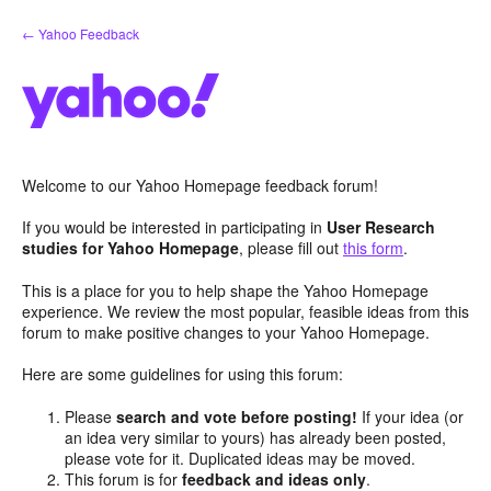
Skip
← Yahoo Feedback
to
content
Welcome to our Yahoo Homepage feedback forum!
If you would be interested in participating in
User Research
studies for Yahoo Homepage
, please fill out
this form
.
This is a place for you to help shape the Yahoo Homepage
experience. We review the most popular, feasible ideas from this
forum to make positive changes to your Yahoo Homepage.
Here are some guidelines for using this forum:
Please
search and vote before posting!
If your idea (or
an idea very similar to yours) has already been posted,
please vote for it. Duplicated ideas may be moved.
This forum is for
feedback and ideas only
.