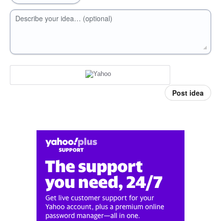
Describe your idea… (optional)
Post idea