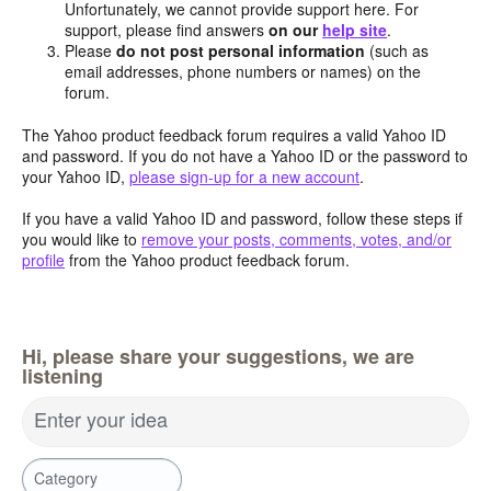
Unfortunately, we cannot provide support here. For
support, please find answers
on our
help site
.
Please
do not post personal information
(such as
email addresses, phone numbers or names) on the
forum.
The Yahoo product feedback forum requires a valid Yahoo ID
and password. If you do not have a Yahoo ID or the password to
your Yahoo ID,
please sign-up for a new account
.
If you have a valid Yahoo ID and password, follow these steps if
you would like to
remove your posts, comments, votes, and/or
profile
from the Yahoo product feedback forum.
Hi, please share your suggestions, we are
listening
Enter your idea
Category