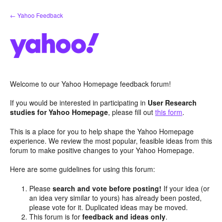
Skip
← Yahoo Feedback
to
content
Welcome to our Yahoo Homepage feedback forum!
If you would be interested in participating in
User Research
studies for Yahoo Homepage
, please fill out
this form
.
This is a place for you to help shape the Yahoo Homepage
experience. We review the most popular, feasible ideas from this
forum to make positive changes to your Yahoo Homepage.
Here are some guidelines for using this forum:
Please
search and vote before posting!
If your idea (or
an idea very similar to yours) has already been posted,
please vote for it. Duplicated ideas may be moved.
This forum is for
feedback and ideas only
.