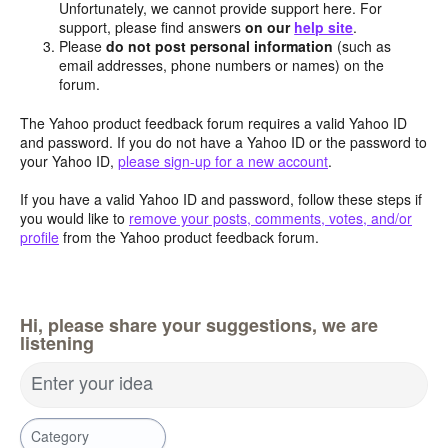
Unfortunately, we cannot provide support here. For
support, please find answers
on our
help site
.
Please
do not post personal information
(such as
email addresses, phone numbers or names) on the
forum.
The Yahoo product feedback forum requires a valid Yahoo ID
and password. If you do not have a Yahoo ID or the password to
your Yahoo ID,
please sign-up for a new account
.
If you have a valid Yahoo ID and password, follow these steps if
you would like to
remove your posts, comments, votes, and/or
profile
from the Yahoo product feedback forum.
Hi, please share your suggestions, we are
listening
Enter your idea
Category