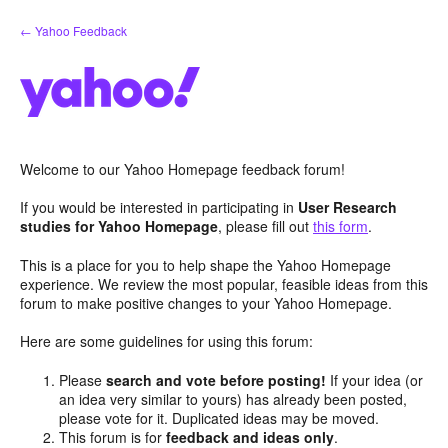
Skip
← Yahoo Feedback
to
content
Welcome to our Yahoo Homepage feedback forum!
If you would be interested in participating in
User Research
studies for Yahoo Homepage
, please fill out
this form
.
This is a place for you to help shape the Yahoo Homepage
experience. We review the most popular, feasible ideas from this
forum to make positive changes to your Yahoo Homepage.
Here are some guidelines for using this forum:
Please
search and vote before posting!
If your idea (or
an idea very similar to yours) has already been posted,
please vote for it. Duplicated ideas may be moved.
This forum is for
feedback and ideas only
.