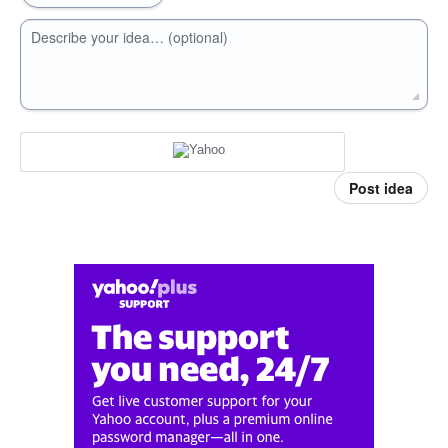
Describe your idea… (optional)
Post idea