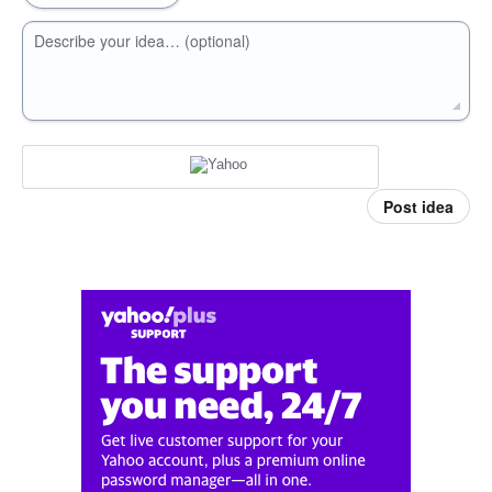
Describe your idea… (optional)
Post idea