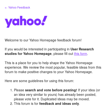
Skip
← Yahoo Feedback
to
content
Welcome to our Yahoo Homepage feedback forum!
If you would be interested in participating in
User Research
studies for Yahoo Homepage
, please fill out
this form
.
This is a place for you to help shape the Yahoo Homepage
experience. We review the most popular, feasible ideas from this
forum to make positive changes to your Yahoo Homepage.
Here are some guidelines for using this forum:
Please
search and vote before posting!
If your idea (or
an idea very similar to yours) has already been posted,
please vote for it. Duplicated ideas may be moved.
This forum is for
feedback and ideas only
.