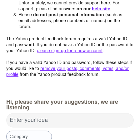
Unfortunately, we cannot provide support here. For
support, please find answers
on our
help site
.
Please
do not post personal information
(such as
email addresses, phone numbers or names) on the
forum.
The Yahoo product feedback forum requires a valid Yahoo ID
and password. If you do not have a Yahoo ID or the password to
your Yahoo ID,
please sign-up for a new account
.
If you have a valid Yahoo ID and password, follow these steps if
you would like to
remove your posts, comments, votes, and/or
profile
from the Yahoo product feedback forum.
Hi, please share your suggestions, we are
listening
Enter your idea
Category