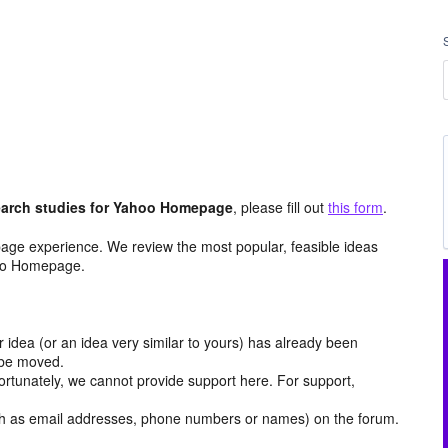
arch studies for Yahoo Homepage
, please fill out
this form
.
age experience. We review the most popular, feasible ideas
hoo Homepage.
r idea (or an idea very similar to yours) has already been
y be moved.
ortunately, we cannot provide support here. For support,
h as email addresses, phone numbers or names) on the forum.