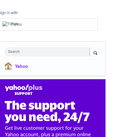
Sign in with
Yahoo
Search
Yahoo