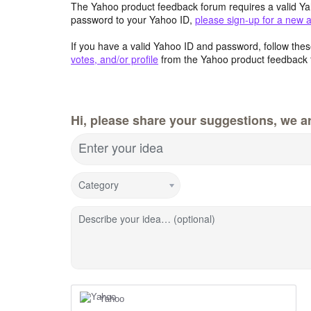
The Yahoo product feedback forum requires a valid Ya
password to your Yahoo ID,
please sign-up for a new 
If you have a valid Yahoo ID and password, follow these
votes, and/or profile
from the Yahoo product feedback 
Hi, please share your suggestions, we ar
Enter your idea
Category
Describe your idea… (optional)
Yahoo