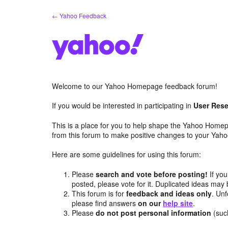
Skip
← Yahoo Feedback
to
content
Welcome to our Yahoo Homepage feedback forum!
If you would be interested in participating in
User Rese
This is a place for you to help shape the Yahoo Homep
from this forum to make positive changes to your Ya
Here are some guidelines for using this forum:
Please
search and vote before posting!
If you
posted, please vote for it. Duplicated ideas ma
This forum is for
feedback and ideas only
. Unf
please find answers
on our
help site
.
Please
do not post personal information
(suc