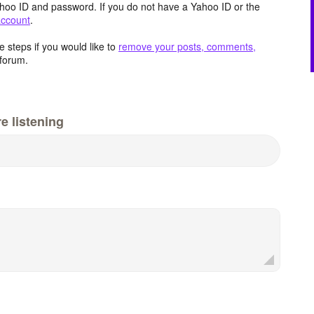
hoo ID and password. If you do not have a Yahoo ID or the
account
.
 steps if you would like to
remove your posts, comments,
forum.
e listening