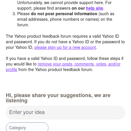
Unfortunately, we cannot provide support here. For
support, please find answers
on our
help site
.
Please
do not post personal information
(such as
email addresses, phone numbers or names) on the
forum.
The Yahoo product feedback forum requires a valid Yahoo ID
and password. If you do not have a Yahoo ID or the password to
your Yahoo ID,
please sign-up for a new account
.
If you have a valid Yahoo ID and password, follow these steps if
you would like to
remove your posts, comments, votes, and/or
profile
from the Yahoo product feedback forum.
Hi, please share your suggestions, we are
listening
Enter your idea
Category