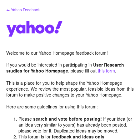
Skip
← Yahoo Feedback
to
content
Welcome to our Yahoo Homepage feedback forum!
If you would be interested in participating in
User Research
studies for Yahoo Homepage
, please fill out
this form
.
This is a place for you to help shape the Yahoo Homepage
experience. We review the most popular, feasible ideas from this
forum to make positive changes to your Yahoo Homepage.
Here are some guidelines for using this forum:
Please
search and vote before posting!
If your idea (or
an idea very similar to yours) has already been posted,
please vote for it. Duplicated ideas may be moved.
This forum is for
feedback and ideas only
.