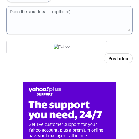
Describe your idea… (optional)
Post idea