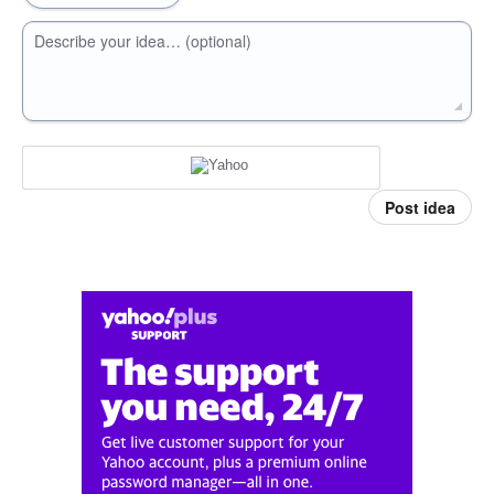
Describe your idea… (optional)
Post idea