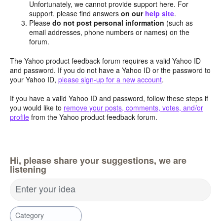
Unfortunately, we cannot provide support here. For
support, please find answers
on our
help site
.
Please
do not post personal information
(such as
email addresses, phone numbers or names) on the
forum.
The Yahoo product feedback forum requires a valid Yahoo ID
and password. If you do not have a Yahoo ID or the password to
your Yahoo ID,
please sign-up for a new account
.
If you have a valid Yahoo ID and password, follow these steps if
you would like to
remove your posts, comments, votes, and/or
profile
from the Yahoo product feedback forum.
Hi, please share your suggestions, we are
listening
Enter your idea
Category