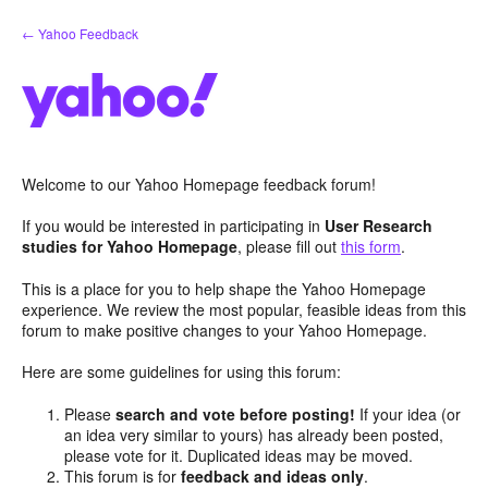
Skip
← Yahoo Feedback
to
content
Welcome to our Yahoo Homepage feedback forum!
If you would be interested in participating in
User Research
studies for Yahoo Homepage
, please fill out
this form
.
This is a place for you to help shape the Yahoo Homepage
experience. We review the most popular, feasible ideas from this
forum to make positive changes to your Yahoo Homepage.
Here are some guidelines for using this forum:
Please
search and vote before posting!
If your idea (or
an idea very similar to yours) has already been posted,
please vote for it. Duplicated ideas may be moved.
This forum is for
feedback and ideas only
.