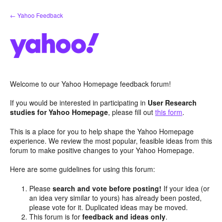
Skip
← Yahoo Feedback
to
content
Welcome to our Yahoo Homepage feedback forum!
If you would be interested in participating in
User Research
studies for Yahoo Homepage
, please fill out
this form
.
This is a place for you to help shape the Yahoo Homepage
experience. We review the most popular, feasible ideas from this
forum to make positive changes to your Yahoo Homepage.
Here are some guidelines for using this forum:
Please
search and vote before posting!
If your idea (or
an idea very similar to yours) has already been posted,
please vote for it. Duplicated ideas may be moved.
This forum is for
feedback and ideas only
.