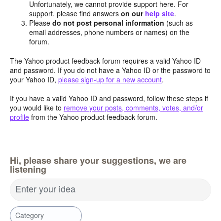
Unfortunately, we cannot provide support here. For
support, please find answers
on our
help site
.
Please
do not post personal information
(such as
email addresses, phone numbers or names) on the
forum.
The Yahoo product feedback forum requires a valid Yahoo ID
and password. If you do not have a Yahoo ID or the password to
your Yahoo ID,
please sign-up for a new account
.
If you have a valid Yahoo ID and password, follow these steps if
you would like to
remove your posts, comments, votes, and/or
profile
from the Yahoo product feedback forum.
Hi, please share your suggestions, we are
listening
Enter your idea
Category