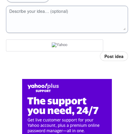
Describe your idea… (optional)
Post idea