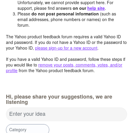
Unfortunately, we cannot provide support here. For
support, please find answers
on our
help site
.
Please
do not post personal information
(such as
email addresses, phone numbers or names) on the
forum.
The Yahoo product feedback forum requires a valid Yahoo ID
and password. If you do not have a Yahoo ID or the password to
your Yahoo ID,
please sign-up for a new account
.
If you have a valid Yahoo ID and password, follow these steps if
you would like to
remove your posts, comments, votes, and/or
profile
from the Yahoo product feedback forum.
Hi, please share your suggestions, we are
listening
Enter your idea
Category