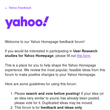
Skip
← Yahoo Feedback
to
content
Welcome to our Yahoo Homepage feedback forum!
If you would be interested in participating in
User Research
studies for Yahoo Homepage
, please fill out
this form
.
This is a place for you to help shape the Yahoo Homepage
experience. We review the most popular, feasible ideas from this
forum to make positive changes to your Yahoo Homepage.
Here are some guidelines for using this forum:
Please
search and vote before posting!
If your idea (or
an idea very similar to yours) has already been posted,
please vote for it. Duplicated ideas may be moved.
This forum is for
feedback and ideas only
.