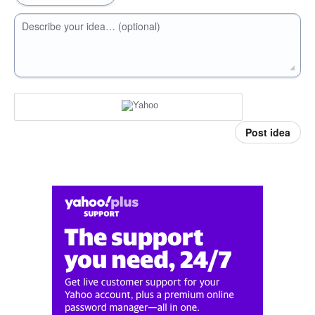
Describe your idea… (optional)
Post idea