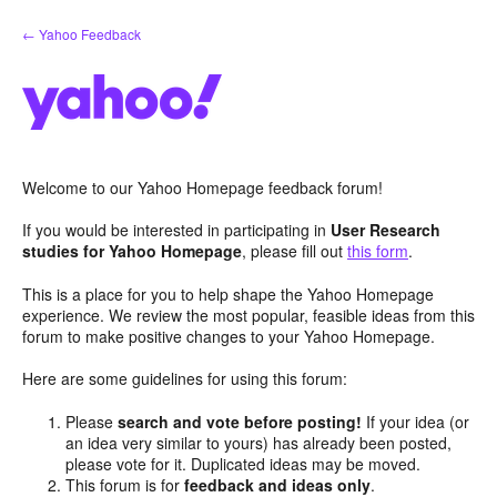
Skip
← Yahoo Feedback
to
content
Welcome to our Yahoo Homepage feedback forum!
If you would be interested in participating in
User Research
studies for Yahoo Homepage
, please fill out
this form
.
This is a place for you to help shape the Yahoo Homepage
experience. We review the most popular, feasible ideas from this
forum to make positive changes to your Yahoo Homepage.
Here are some guidelines for using this forum:
Please
search and vote before posting!
If your idea (or
an idea very similar to yours) has already been posted,
please vote for it. Duplicated ideas may be moved.
This forum is for
feedback and ideas only
.