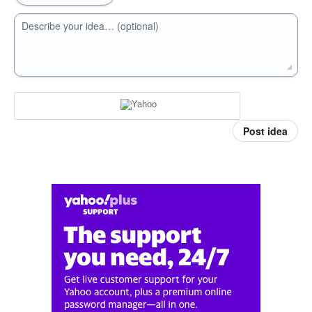
Describe your idea… (optional)
Post idea