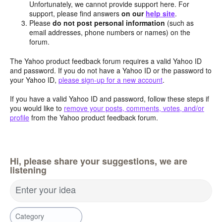
Unfortunately, we cannot provide support here. For
support, please find answers
on our
help site
.
Please
do not post personal information
(such as
email addresses, phone numbers or names) on the
forum.
The Yahoo product feedback forum requires a valid Yahoo ID
and password. If you do not have a Yahoo ID or the password to
your Yahoo ID,
please sign-up for a new account
.
If you have a valid Yahoo ID and password, follow these steps if
you would like to
remove your posts, comments, votes, and/or
profile
from the Yahoo product feedback forum.
Hi, please share your suggestions, we are
listening
Enter your idea
Category