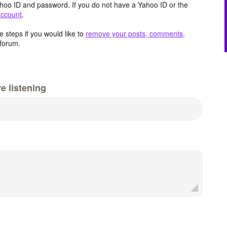
hoo ID and password. If you do not have a Yahoo ID or the
account
.
 steps if you would like to
remove your posts, comments,
forum.
e listening