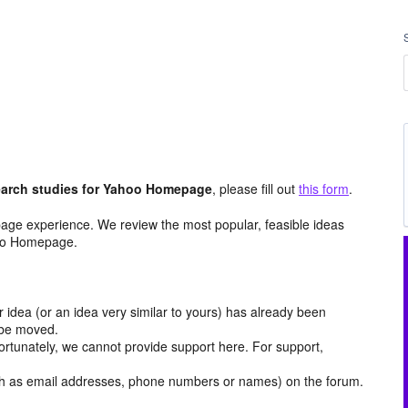
arch studies for Yahoo Homepage
, please fill out
this form
.
age experience. We review the most popular, feasible ideas
hoo Homepage.
r idea (or an idea very similar to yours) has already been
y be moved.
ortunately, we cannot provide support here. For support,
h as email addresses, phone numbers or names) on the forum.