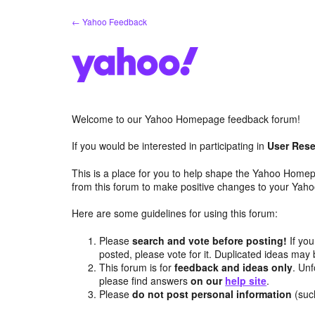
Skip
← Yahoo Feedback
to
content
Welcome to our Yahoo Homepage feedback forum!
If you would be interested in participating in
User Rese
This is a place for you to help shape the Yahoo Homep
from this forum to make positive changes to your Ya
Here are some guidelines for using this forum:
Please
search and vote before posting!
If you
posted, please vote for it. Duplicated ideas ma
This forum is for
feedback and ideas only
. Unf
please find answers
on our
help site
.
Please
do not post personal information
(suc