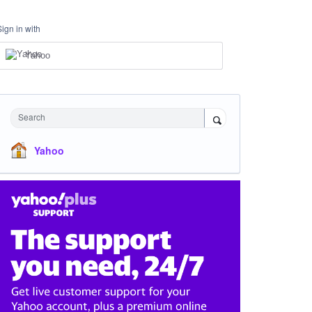
Sign in with
Yahoo
Search
Yahoo