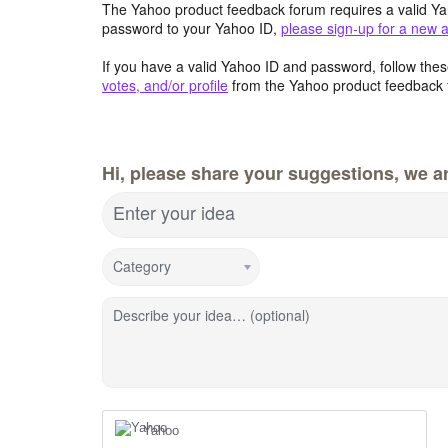
The Yahoo product feedback forum requires a valid Ya
password to your Yahoo ID,
please sign-up for a new 
If you have a valid Yahoo ID and password, follow these
votes, and/or profile
from the Yahoo product feedback 
Hi, please share your suggestions, we ar
Enter your idea
Category
Describe your idea… (optional)
Yahoo