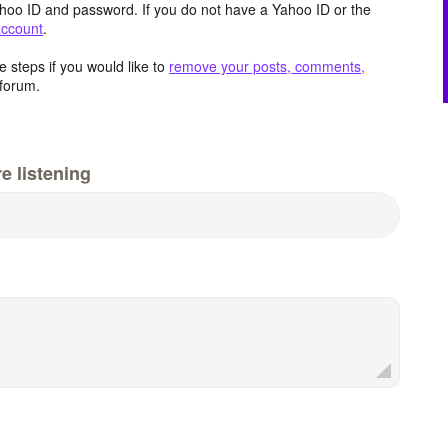
hoo ID and password. If you do not have a Yahoo ID or the
account
.
 steps if you would like to
remove your posts, comments,
forum.
e listening