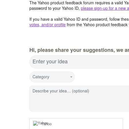
The Yahoo product feedback forum requires a valid Ya
password to your Yahoo ID,
please sign-up for a new 
If you have a valid Yahoo ID and password, follow these
votes, and/or profile
from the Yahoo product feedback 
Hi, please share your suggestions, we ar
Enter your idea
Category
Describe your idea… (optional)
Yahoo