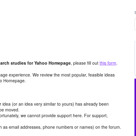
arch studies for Yahoo Homepage
, please fill out
this form
.
age experience. We review the most popular, feasible ideas
hoo Homepage.
r idea (or an idea very similar to yours) has already been
y be moved.
ortunately, we cannot provide support here. For support,
h as email addresses, phone numbers or names) on the forum.