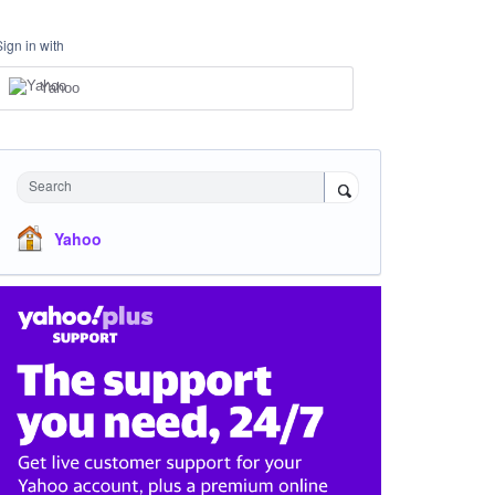
Sign in with
Yahoo
Search
Yahoo