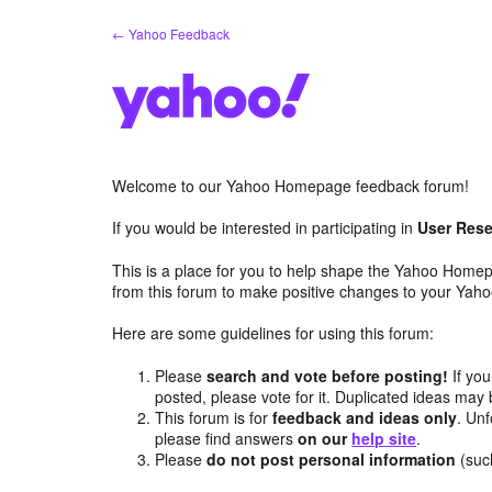
Skip
← Yahoo Feedback
to
content
Welcome to our Yahoo Homepage feedback forum!
If you would be interested in participating in
User Rese
This is a place for you to help shape the Yahoo Homep
from this forum to make positive changes to your Ya
Here are some guidelines for using this forum:
Please
search and vote before posting!
If you
posted, please vote for it. Duplicated ideas ma
This forum is for
feedback and ideas only
. Unf
please find answers
on our
help site
.
Please
do not post personal information
(suc