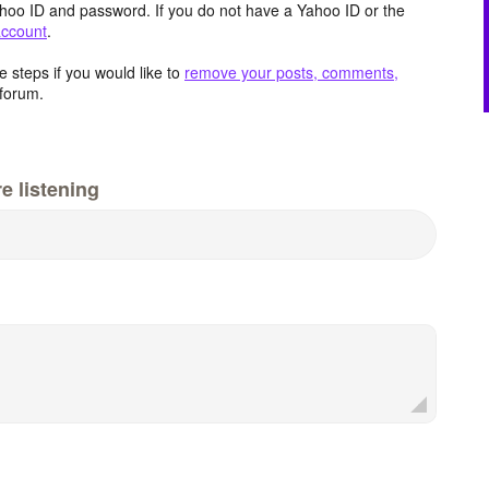
hoo ID and password. If you do not have a Yahoo ID or the
account
.
 steps if you would like to
remove your posts, comments,
forum.
e listening