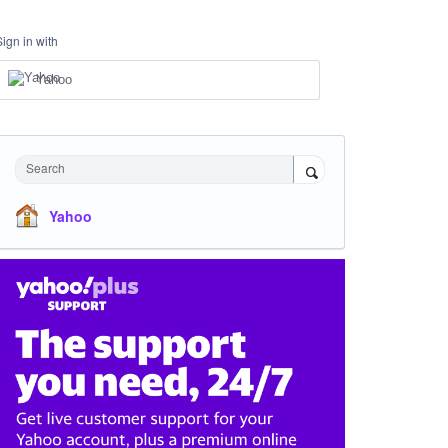
Sign in with
Yahoo
Search
Yahoo