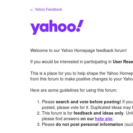
Skip
← Yahoo Feedback
to
content
Welcome to our Yahoo Homepage feedback forum!
If you would be interested in participating in
User Rese
This is a place for you to help shape the Yahoo Homep
from this forum to make positive changes to your Ya
Here are some guidelines for using this forum:
Please
search and vote before posting!
If you
posted, please vote for it. Duplicated ideas ma
This forum is for
feedback and ideas only
. Unf
please find answers
on our
help site
.
Please
do not post personal information
(suc