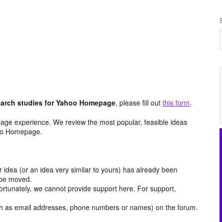
arch studies for Yahoo Homepage
, please fill out
this form
.
age experience. We review the most popular, feasible ideas
hoo Homepage.
r idea (or an idea very similar to yours) has already been
y be moved.
ortunately, we cannot provide support here. For support,
h as email addresses, phone numbers or names) on the forum.