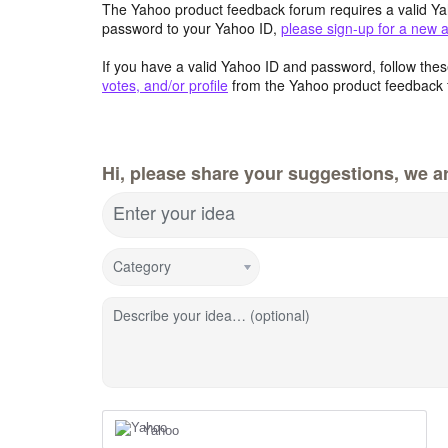
The Yahoo product feedback forum requires a valid Ya
password to your Yahoo ID,
please sign-up for a new 
If you have a valid Yahoo ID and password, follow these
votes, and/or profile
from the Yahoo product feedback 
Hi, please share your suggestions, we ar
Enter your idea
Category
Describe your idea… (optional)
Yahoo