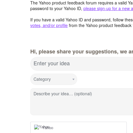
The Yahoo product feedback forum requires a valid Ya
password to your Yahoo ID,
please sign-up for a new 
If you have a valid Yahoo ID and password, follow these
votes, and/or profile
from the Yahoo product feedback 
Hi, please share your suggestions, we ar
Enter your idea
Category
Describe your idea… (optional)
Yahoo