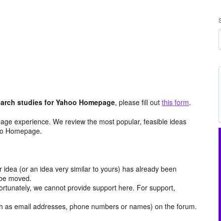
arch studies for Yahoo Homepage
, please fill out
this form
.
age experience. We review the most popular, feasible ideas
hoo Homepage.
r idea (or an idea very similar to yours) has already been
y be moved.
ortunately, we cannot provide support here. For support,
h as email addresses, phone numbers or names) on the forum.