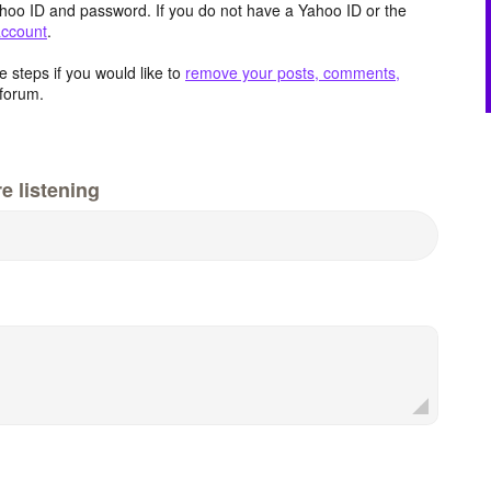
hoo ID and password. If you do not have a Yahoo ID or the
account
.
 steps if you would like to
remove your posts, comments,
forum.
e listening