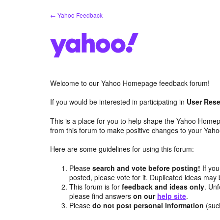
Skip
← Yahoo Feedback
to
content
Welcome to our Yahoo Homepage feedback forum!
If you would be interested in participating in
User Rese
This is a place for you to help shape the Yahoo Homep
from this forum to make positive changes to your Ya
Here are some guidelines for using this forum:
Please
search and vote before posting!
If you
posted, please vote for it. Duplicated ideas ma
This forum is for
feedback and ideas only
. Unf
please find answers
on our
help site
.
Please
do not post personal information
(suc