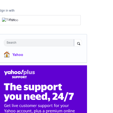
Sign in with
Yahoo
Search
Yahoo