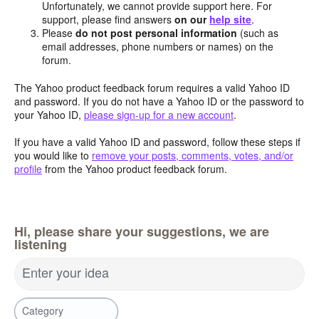
Unfortunately, we cannot provide support here. For
support, please find answers
on our
help site
.
Please
do not post personal information
(such as
email addresses, phone numbers or names) on the
forum.
The Yahoo product feedback forum requires a valid Yahoo ID
and password. If you do not have a Yahoo ID or the password to
your Yahoo ID,
please sign-up for a new account
.
If you have a valid Yahoo ID and password, follow these steps if
you would like to
remove your posts, comments, votes, and/or
profile
from the Yahoo product feedback forum.
Hi, please share your suggestions, we are
listening
Enter your idea
Category