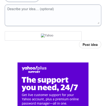
Describe your idea… (optional)
Post idea