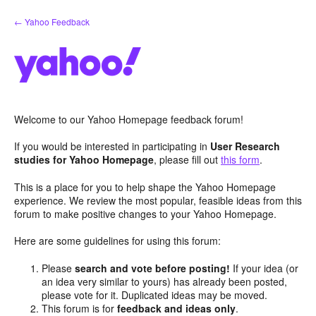
Skip
← Yahoo Feedback
to
content
Welcome to our Yahoo Homepage feedback forum!
If you would be interested in participating in
User Research
studies for Yahoo Homepage
, please fill out
this form
.
This is a place for you to help shape the Yahoo Homepage
experience. We review the most popular, feasible ideas from this
forum to make positive changes to your Yahoo Homepage.
Here are some guidelines for using this forum:
Please
search and vote before posting!
If your idea (or
an idea very similar to yours) has already been posted,
please vote for it. Duplicated ideas may be moved.
This forum is for
feedback and ideas only
.