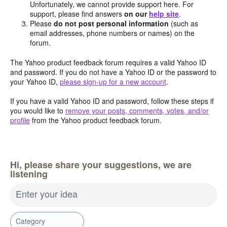
Unfortunately, we cannot provide support here. For
support, please find answers
on our
help site
.
Please
do not post personal information
(such as
email addresses, phone numbers or names) on the
forum.
The Yahoo product feedback forum requires a valid Yahoo ID
and password. If you do not have a Yahoo ID or the password to
your Yahoo ID,
please sign-up for a new account
.
If you have a valid Yahoo ID and password, follow these steps if
you would like to
remove your posts, comments, votes, and/or
profile
from the Yahoo product feedback forum.
Hi, please share your suggestions, we are
listening
Enter your idea
Category