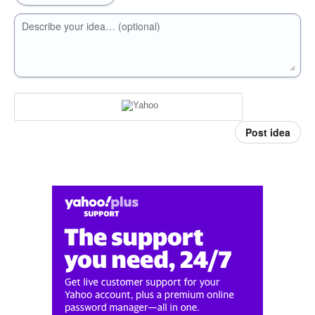
Describe your idea… (optional)
Post idea