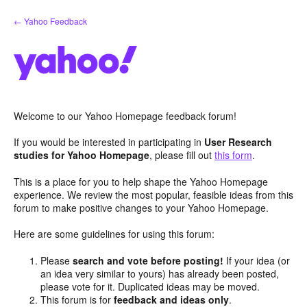
Skip
← Yahoo Feedback
to
content
Welcome to our Yahoo Homepage feedback forum!
If you would be interested in participating in
User Research
studies for Yahoo Homepage
, please fill out
this form
.
This is a place for you to help shape the Yahoo Homepage
experience. We review the most popular, feasible ideas from this
forum to make positive changes to your Yahoo Homepage.
Here are some guidelines for using this forum:
Please
search and vote before posting!
If your idea (or
an idea very similar to yours) has already been posted,
please vote for it. Duplicated ideas may be moved.
This forum is for
feedback and ideas only
.