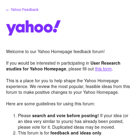
Skip
← Yahoo Feedback
to
content
Welcome to our Yahoo Homepage feedback forum!
If you would be interested in participating in
User Research
studies for Yahoo Homepage
, please fill out
this form
.
This is a place for you to help shape the Yahoo Homepage
experience. We review the most popular, feasible ideas from this
forum to make positive changes to your Yahoo Homepage.
Here are some guidelines for using this forum:
Please
search and vote before posting!
If your idea (or
an idea very similar to yours) has already been posted,
please vote for it. Duplicated ideas may be moved.
This forum is for
feedback and ideas only
.