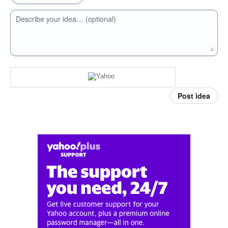
Describe your idea… (optional)
Post idea