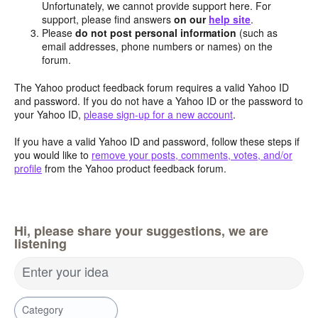
Unfortunately, we cannot provide support here. For
support, please find answers
on our
help site
.
Please
do not post personal information
(such as
email addresses, phone numbers or names) on the
forum.
The Yahoo product feedback forum requires a valid Yahoo ID
and password. If you do not have a Yahoo ID or the password to
your Yahoo ID,
please sign-up for a new account
.
If you have a valid Yahoo ID and password, follow these steps if
you would like to
remove your posts, comments, votes, and/or
profile
from the Yahoo product feedback forum.
Hi, please share your suggestions, we are
listening
Enter your idea
Category