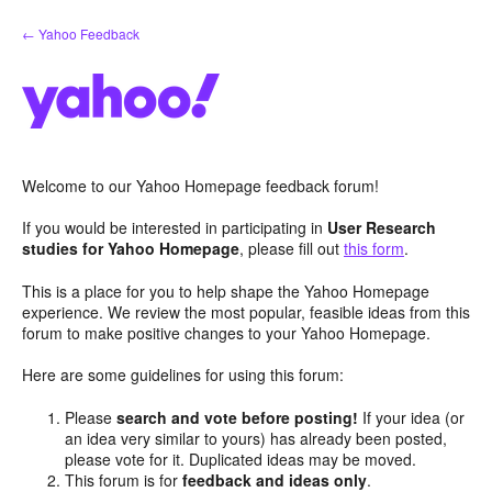
Skip
← Yahoo Feedback
to
content
Welcome to our Yahoo Homepage feedback forum!
If you would be interested in participating in
User Research
studies for Yahoo Homepage
, please fill out
this form
.
This is a place for you to help shape the Yahoo Homepage
experience. We review the most popular, feasible ideas from this
forum to make positive changes to your Yahoo Homepage.
Here are some guidelines for using this forum:
Please
search and vote before posting!
If your idea (or
an idea very similar to yours) has already been posted,
please vote for it. Duplicated ideas may be moved.
This forum is for
feedback and ideas only
.