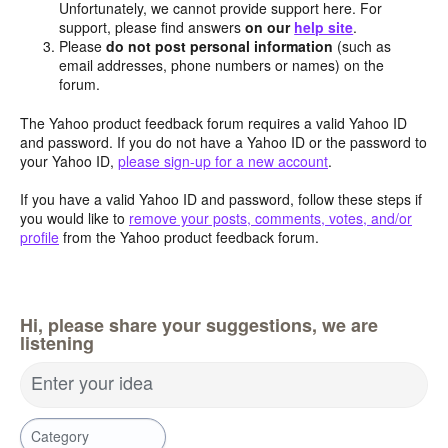
Unfortunately, we cannot provide support here. For
support, please find answers
on our
help site
.
Please
do not post personal information
(such as
email addresses, phone numbers or names) on the
forum.
The Yahoo product feedback forum requires a valid Yahoo ID
and password. If you do not have a Yahoo ID or the password to
your Yahoo ID,
please sign-up for a new account
.
If you have a valid Yahoo ID and password, follow these steps if
you would like to
remove your posts, comments, votes, and/or
profile
from the Yahoo product feedback forum.
Hi, please share your suggestions, we are
listening
Enter your idea
Category