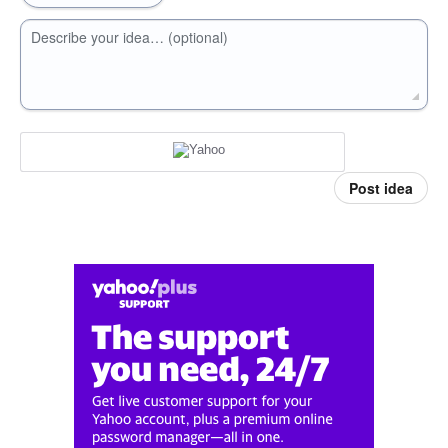
Describe your idea… (optional)
Post idea