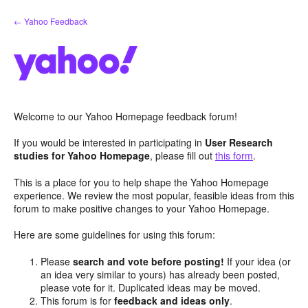
Skip
← Yahoo Feedback
to
content
Welcome to our Yahoo Homepage feedback forum!
If you would be interested in participating in
User Research
studies for Yahoo Homepage
, please fill out
this form
.
This is a place for you to help shape the Yahoo Homepage
experience. We review the most popular, feasible ideas from this
forum to make positive changes to your Yahoo Homepage.
Here are some guidelines for using this forum:
Please
search and vote before posting!
If your idea (or
an idea very similar to yours) has already been posted,
please vote for it. Duplicated ideas may be moved.
This forum is for
feedback and ideas only
.