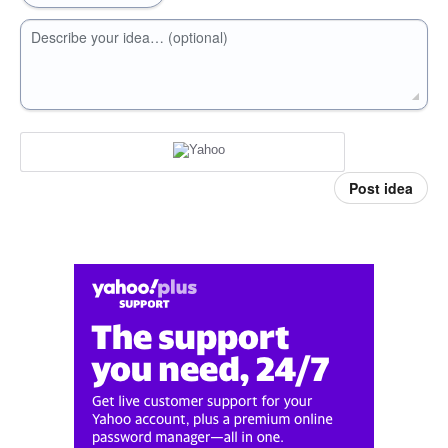
Describe your idea… (optional)
Post idea