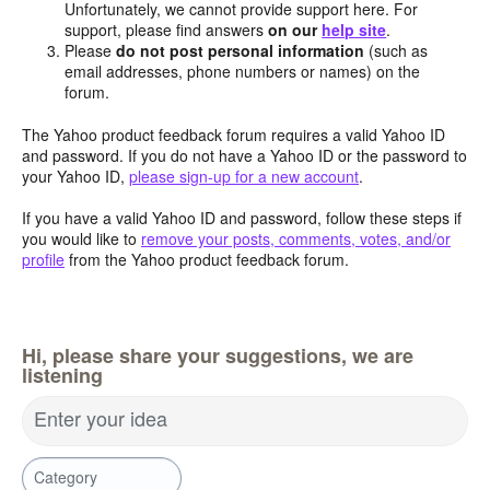
Unfortunately, we cannot provide support here. For
support, please find answers
on our
help site
.
Please
do not post personal information
(such as
email addresses, phone numbers or names) on the
forum.
The Yahoo product feedback forum requires a valid Yahoo ID
and password. If you do not have a Yahoo ID or the password to
your Yahoo ID,
please sign-up for a new account
.
If you have a valid Yahoo ID and password, follow these steps if
you would like to
remove your posts, comments, votes, and/or
profile
from the Yahoo product feedback forum.
Hi, please share your suggestions, we are
listening
Enter your idea
Category