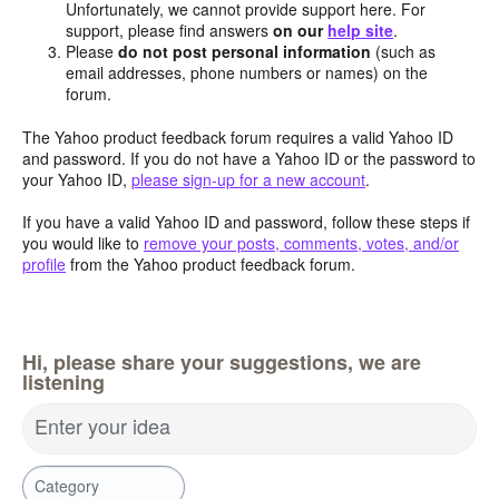
Unfortunately, we cannot provide support here. For
support, please find answers
on our
help site
.
Please
do not post personal information
(such as
email addresses, phone numbers or names) on the
forum.
The Yahoo product feedback forum requires a valid Yahoo ID
and password. If you do not have a Yahoo ID or the password to
your Yahoo ID,
please sign-up for a new account
.
If you have a valid Yahoo ID and password, follow these steps if
you would like to
remove your posts, comments, votes, and/or
profile
from the Yahoo product feedback forum.
Hi, please share your suggestions, we are
listening
Enter your idea
Category