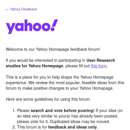
Skip
← Yahoo Feedback
to
content
Welcome to our Yahoo Homepage feedback forum!
If you would be interested in participating in
User Research
studies for Yahoo Homepage
, please fill out
this form
.
This is a place for you to help shape the Yahoo Homepage
experience. We review the most popular, feasible ideas from this
forum to make positive changes to your Yahoo Homepage.
Here are some guidelines for using this forum:
Please
search and vote before posting!
If your idea (or
an idea very similar to yours) has already been posted,
please vote for it. Duplicated ideas may be moved.
This forum is for
feedback and ideas only
.