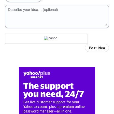
Describe your idea… (optional)
Post idea