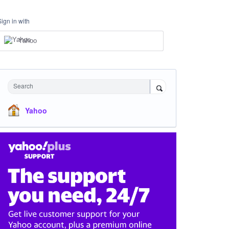
Sign in with
Yahoo
Search
Yahoo