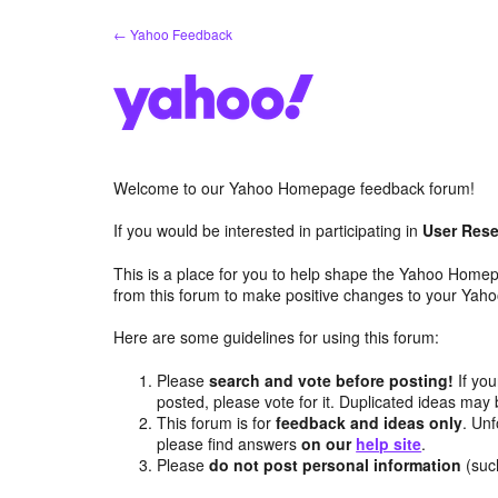
Skip
← Yahoo Feedback
to
content
Welcome to our Yahoo Homepage feedback forum!
If you would be interested in participating in
User Rese
This is a place for you to help shape the Yahoo Homep
from this forum to make positive changes to your Ya
Here are some guidelines for using this forum:
Please
search and vote before posting!
If you
posted, please vote for it. Duplicated ideas ma
This forum is for
feedback and ideas only
. Unf
please find answers
on our
help site
.
Please
do not post personal information
(suc