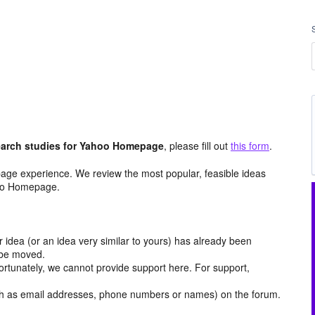
arch studies for Yahoo Homepage
, please fill out
this form
.
age experience. We review the most popular, feasible ideas
hoo Homepage.
r idea (or an idea very similar to yours) has already been
y be moved.
ortunately, we cannot provide support here. For support,
h as email addresses, phone numbers or names) on the forum.