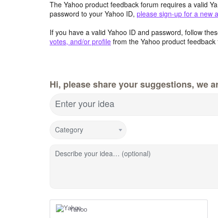
The Yahoo product feedback forum requires a valid Ya
password to your Yahoo ID,
please sign-up for a new 
If you have a valid Yahoo ID and password, follow these
votes, and/or profile
from the Yahoo product feedback 
Hi, please share your suggestions, we ar
Enter your idea
Category
Describe your idea… (optional)
Yahoo