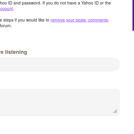
hoo ID and password. If you do not have a Yahoo ID or the
account
.
 steps if you would like to
remove your posts, comments,
forum.
e listening