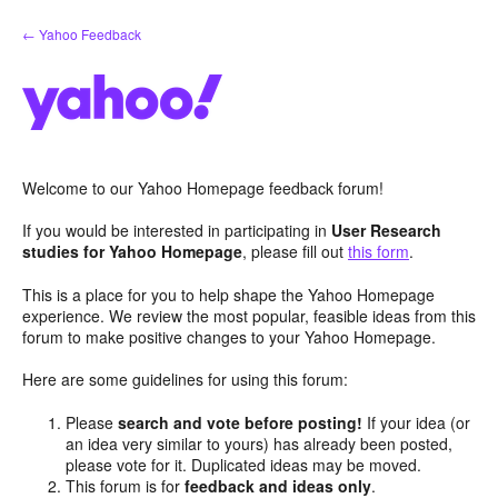
Skip
← Yahoo Feedback
to
content
Welcome to our Yahoo Homepage feedback forum!
If you would be interested in participating in
User Research
studies for Yahoo Homepage
, please fill out
this form
.
This is a place for you to help shape the Yahoo Homepage
experience. We review the most popular, feasible ideas from this
forum to make positive changes to your Yahoo Homepage.
Here are some guidelines for using this forum:
Please
search and vote before posting!
If your idea (or
an idea very similar to yours) has already been posted,
please vote for it. Duplicated ideas may be moved.
This forum is for
feedback and ideas only
.