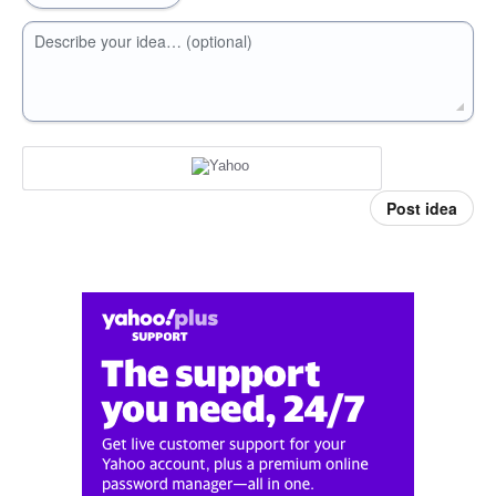
Describe your idea… (optional)
Post idea