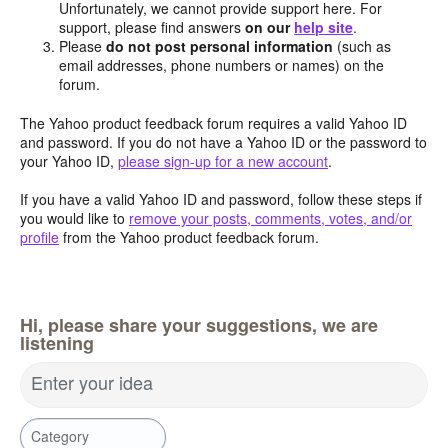
Unfortunately, we cannot provide support here. For
support, please find answers
on our
help site
.
Please
do not post personal information
(such as
email addresses, phone numbers or names) on the
forum.
The Yahoo product feedback forum requires a valid Yahoo ID
and password. If you do not have a Yahoo ID or the password to
your Yahoo ID,
please sign-up for a new account
.
If you have a valid Yahoo ID and password, follow these steps if
you would like to
remove your posts, comments, votes, and/or
profile
from the Yahoo product feedback forum.
Hi, please share your suggestions, we are
listening
Enter your idea
Category