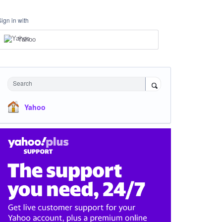
Sign in with
Yahoo
Search
Yahoo