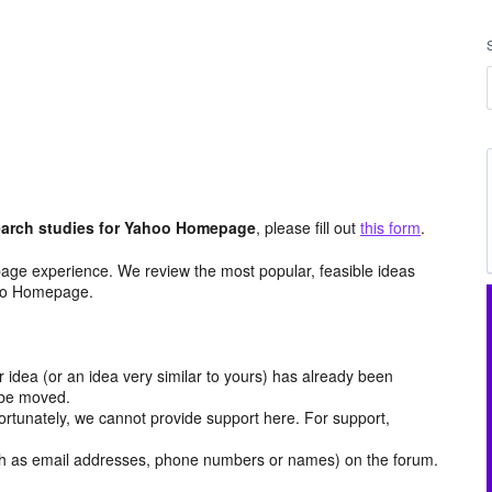
arch studies for Yahoo Homepage
, please fill out
this form
.
age experience. We review the most popular, feasible ideas
hoo Homepage.
r idea (or an idea very similar to yours) has already been
y be moved.
ortunately, we cannot provide support here. For support,
h as email addresses, phone numbers or names) on the forum.