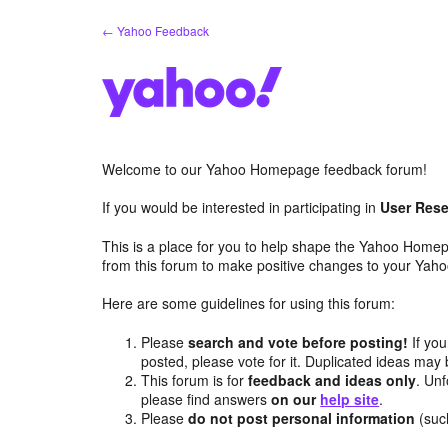
Skip
← Yahoo Feedback
to
content
Welcome to our Yahoo Homepage feedback forum!
If you would be interested in participating in
User Rese
This is a place for you to help shape the Yahoo Homep
from this forum to make positive changes to your Ya
Here are some guidelines for using this forum:
Please
search and vote before posting!
If you
posted, please vote for it. Duplicated ideas ma
This forum is for
feedback and ideas only
. Unf
please find answers
on our
help site
.
Please
do not post personal information
(suc