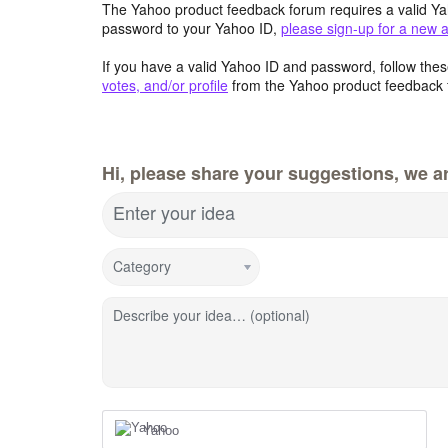
The Yahoo product feedback forum requires a valid Ya
password to your Yahoo ID,
please sign-up for a new 
If you have a valid Yahoo ID and password, follow these
votes, and/or profile
from the Yahoo product feedback 
Hi, please share your suggestions, we ar
Enter your idea
Category
Describe your idea… (optional)
Yahoo