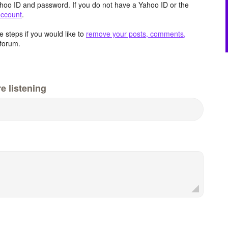
hoo ID and password. If you do not have a Yahoo ID or the
account
.
 steps if you would like to
remove your posts, comments,
forum.
e listening