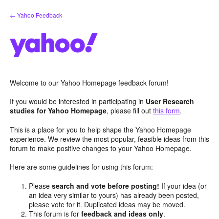
Skip
← Yahoo Feedback
to
content
Welcome to our Yahoo Homepage feedback forum!
If you would be interested in participating in
User Research
studies for Yahoo Homepage
, please fill out
this form
.
This is a place for you to help shape the Yahoo Homepage
experience. We review the most popular, feasible ideas from this
forum to make positive changes to your Yahoo Homepage.
Here are some guidelines for using this forum:
Please
search and vote before posting!
If your idea (or
an idea very similar to yours) has already been posted,
please vote for it. Duplicated ideas may be moved.
This forum is for
feedback and ideas only
.