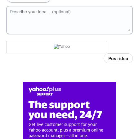
Describe your idea… (optional)
Post idea