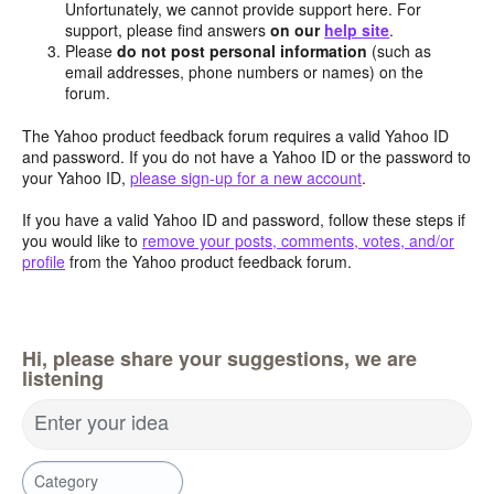
Unfortunately, we cannot provide support here. For
support, please find answers
on our
help site
.
Please
do not post personal information
(such as
email addresses, phone numbers or names) on the
forum.
The Yahoo product feedback forum requires a valid Yahoo ID
and password. If you do not have a Yahoo ID or the password to
your Yahoo ID,
please sign-up for a new account
.
If you have a valid Yahoo ID and password, follow these steps if
you would like to
remove your posts, comments, votes, and/or
profile
from the Yahoo product feedback forum.
Hi, please share your suggestions, we are
listening
Enter your idea
Category