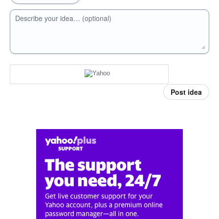
Describe your idea… (optional)
Post idea