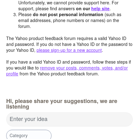
Unfortunately, we cannot provide support here. For
support, please find answers
on our
help site
.
Please
do not post personal information
(such as
email addresses, phone numbers or names) on the
forum.
The Yahoo product feedback forum requires a valid Yahoo ID
and password. If you do not have a Yahoo ID or the password to
your Yahoo ID,
please sign-up for a new account
.
If you have a valid Yahoo ID and password, follow these steps if
you would like to
remove your posts, comments, votes, and/or
profile
from the Yahoo product feedback forum.
Hi, please share your suggestions, we are
listening
Enter your idea
Category