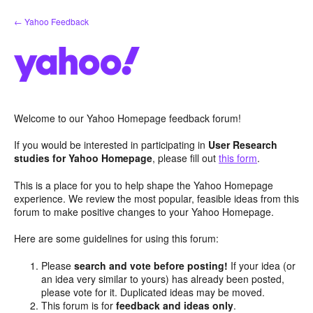
Skip
← Yahoo Feedback
to
content
Welcome to our Yahoo Homepage feedback forum!
If you would be interested in participating in
User Research
studies for Yahoo Homepage
, please fill out
this form
.
This is a place for you to help shape the Yahoo Homepage
experience. We review the most popular, feasible ideas from this
forum to make positive changes to your Yahoo Homepage.
Here are some guidelines for using this forum:
Please
search and vote before posting!
If your idea (or
an idea very similar to yours) has already been posted,
please vote for it. Duplicated ideas may be moved.
This forum is for
feedback and ideas only
.