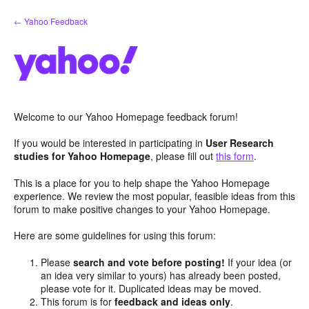
Skip
← Yahoo Feedback
to
content
Welcome to our Yahoo Homepage feedback forum!
If you would be interested in participating in
User Research
studies for Yahoo Homepage
, please fill out
this form
.
This is a place for you to help shape the Yahoo Homepage
experience. We review the most popular, feasible ideas from this
forum to make positive changes to your Yahoo Homepage.
Here are some guidelines for using this forum:
Please
search and vote before posting!
If your idea (or
an idea very similar to yours) has already been posted,
please vote for it. Duplicated ideas may be moved.
This forum is for
feedback and ideas only
.