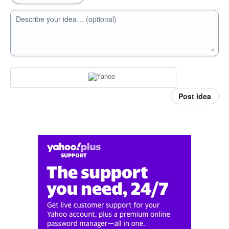
Describe your idea… (optional)
Post idea