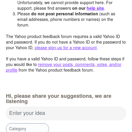
Unfortunately, we cannot provide support here. For
support, please find answers
on our
help site
.
Please
do not post personal information
(such as
email addresses, phone numbers or names) on the
forum.
The Yahoo product feedback forum requires a valid Yahoo ID
and password. If you do not have a Yahoo ID or the password to
your Yahoo ID,
please sign-up for a new account
.
If you have a valid Yahoo ID and password, follow these steps if
you would like to
remove your posts, comments, votes, and/or
profile
from the Yahoo product feedback forum.
Hi, please share your suggestions, we are
listening
Enter your idea
Category