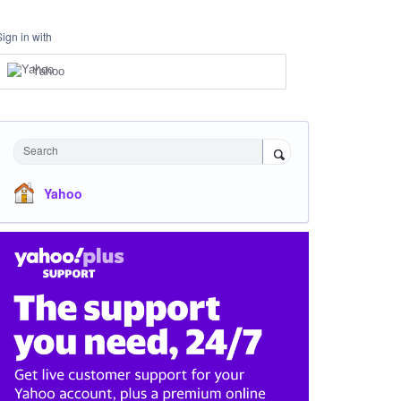
Sign in with
Yahoo
Search
Yahoo