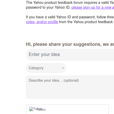
The Yahoo product feedback forum requires a valid Ya
password to your Yahoo ID,
please sign-up for a new 
If you have a valid Yahoo ID and password, follow these
votes, and/or profile
from the Yahoo product feedback 
Hi, please share your suggestions, we ar
Enter your idea
Category
Describe your idea… (optional)
Yahoo