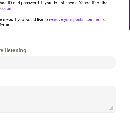
hoo ID and password. If you do not have a Yahoo ID or the
account
.
 steps if you would like to
remove your posts, comments,
forum.
e listening