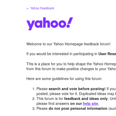
Skip
← Yahoo Feedback
to
content
Welcome to our Yahoo Homepage feedback forum!
If you would be interested in participating in
User Rese
This is a place for you to help shape the Yahoo Homep
from this forum to make positive changes to your Ya
Here are some guidelines for using this forum:
Please
search and vote before posting!
If you
posted, please vote for it. Duplicated ideas ma
This forum is for
feedback and ideas only
. Unf
please find answers
on our
help site
.
Please
do not post personal information
(suc