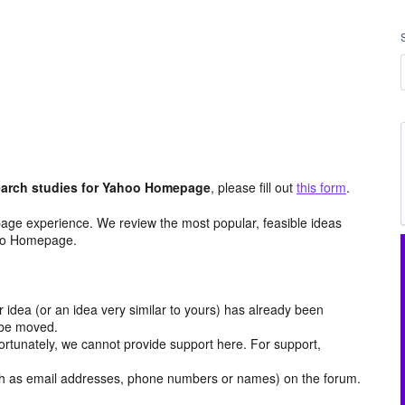
arch studies for Yahoo Homepage
, please fill out
this form
.
age experience. We review the most popular, feasible ideas
hoo Homepage.
r idea (or an idea very similar to yours) has already been
y be moved.
ortunately, we cannot provide support here. For support,
h as email addresses, phone numbers or names) on the forum.