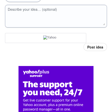
Describe your idea… (optional)
Post idea