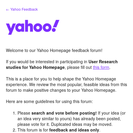
Skip
← Yahoo Feedback
to
content
Welcome to our Yahoo Homepage feedback forum!
If you would be interested in participating in
User Research
studies for Yahoo Homepage
, please fill out
this form
.
This is a place for you to help shape the Yahoo Homepage
experience. We review the most popular, feasible ideas from this
forum to make positive changes to your Yahoo Homepage.
Here are some guidelines for using this forum:
Please
search and vote before posting!
If your idea (or
an idea very similar to yours) has already been posted,
please vote for it. Duplicated ideas may be moved.
This forum is for
feedback and ideas only
.