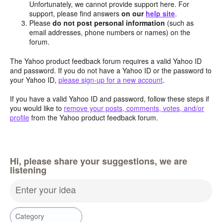
Unfortunately, we cannot provide support here. For
support, please find answers
on our
help site
.
Please
do not post personal information
(such as
email addresses, phone numbers or names) on the
forum.
The Yahoo product feedback forum requires a valid Yahoo ID
and password. If you do not have a Yahoo ID or the password to
your Yahoo ID,
please sign-up for a new account
.
If you have a valid Yahoo ID and password, follow these steps if
you would like to
remove your posts, comments, votes, and/or
profile
from the Yahoo product feedback forum.
Hi, please share your suggestions, we are
listening
Enter your idea
Category