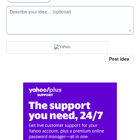
Describe your idea… (optional)
Post idea