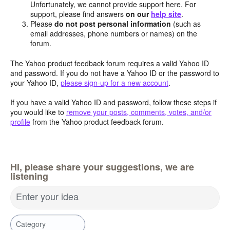
Unfortunately, we cannot provide support here. For
support, please find answers
on our
help site
.
Please
do not post personal information
(such as
email addresses, phone numbers or names) on the
forum.
The Yahoo product feedback forum requires a valid Yahoo ID
and password. If you do not have a Yahoo ID or the password to
your Yahoo ID,
please sign-up for a new account
.
If you have a valid Yahoo ID and password, follow these steps if
you would like to
remove your posts, comments, votes, and/or
profile
from the Yahoo product feedback forum.
Hi, please share your suggestions, we are
listening
Enter your idea
Category