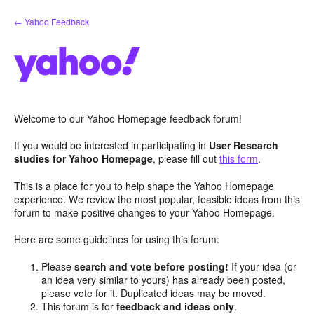
Skip
← Yahoo Feedback
to
content
Welcome to our Yahoo Homepage feedback forum!
If you would be interested in participating in
User Research
studies for Yahoo Homepage
, please fill out
this form
.
This is a place for you to help shape the Yahoo Homepage
experience. We review the most popular, feasible ideas from this
forum to make positive changes to your Yahoo Homepage.
Here are some guidelines for using this forum:
Please
search and vote before posting!
If your idea (or
an idea very similar to yours) has already been posted,
please vote for it. Duplicated ideas may be moved.
This forum is for
feedback and ideas only
.