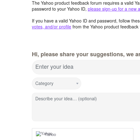
The Yahoo product feedback forum requires a valid Ya
password to your Yahoo ID,
please sign-up for a new 
If you have a valid Yahoo ID and password, follow these
votes, and/or profile
from the Yahoo product feedback 
Hi, please share your suggestions, we ar
Enter your idea
Category
Describe your idea… (optional)
Yahoo