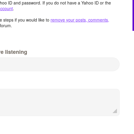
hoo ID and password. If you do not have a Yahoo ID or the
account
.
 steps if you would like to
remove your posts, comments,
forum.
e listening