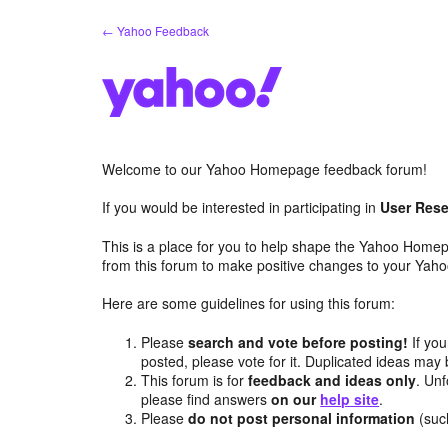
Skip
← Yahoo Feedback
to
content
Welcome to our Yahoo Homepage feedback forum!
If you would be interested in participating in
User Rese
This is a place for you to help shape the Yahoo Homep
from this forum to make positive changes to your Ya
Here are some guidelines for using this forum:
Please
search and vote before posting!
If you
posted, please vote for it. Duplicated ideas ma
This forum is for
feedback and ideas only
. Unf
please find answers
on our
help site
.
Please
do not post personal information
(suc