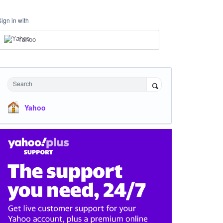
Sign in with
Yahoo
Search
Yahoo