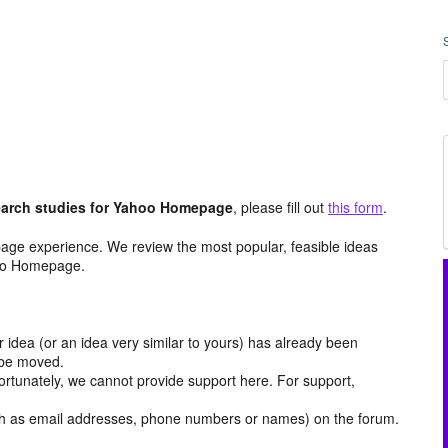
arch studies for Yahoo Homepage
, please fill out
this form
.
age experience. We review the most popular, feasible ideas
hoo Homepage.
r idea (or an idea very similar to yours) has already been
y be moved.
ortunately, we cannot provide support here. For support,
h as email addresses, phone numbers or names) on the forum.