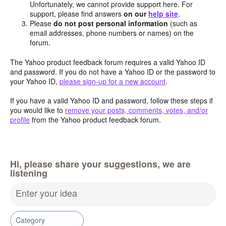
Unfortunately, we cannot provide support here. For
support, please find answers
on our
help site
.
Please
do not post personal information
(such as
email addresses, phone numbers or names) on the
forum.
The Yahoo product feedback forum requires a valid Yahoo ID
and password. If you do not have a Yahoo ID or the password to
your Yahoo ID,
please sign-up for a new account
.
If you have a valid Yahoo ID and password, follow these steps if
you would like to
remove your posts, comments, votes, and/or
profile
from the Yahoo product feedback forum.
Hi, please share your suggestions, we are
listening
Enter your idea
Category