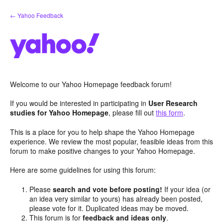
Skip
← Yahoo Feedback
to
content
Welcome to our Yahoo Homepage feedback forum!
If you would be interested in participating in
User Research
studies for Yahoo Homepage
, please fill out
this form
.
This is a place for you to help shape the Yahoo Homepage
experience. We review the most popular, feasible ideas from this
forum to make positive changes to your Yahoo Homepage.
Here are some guidelines for using this forum:
Please
search and vote before posting!
If your idea (or
an idea very similar to yours) has already been posted,
please vote for it. Duplicated ideas may be moved.
This forum is for
feedback and ideas only
.