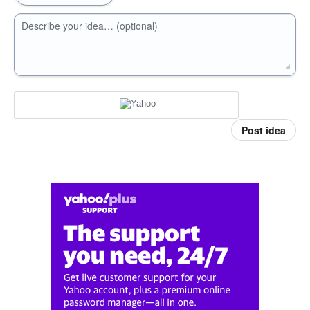
Describe your idea… (optional)
Post idea