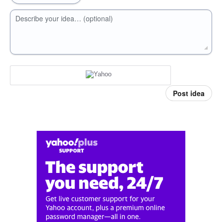
Describe your idea… (optional)
Post idea