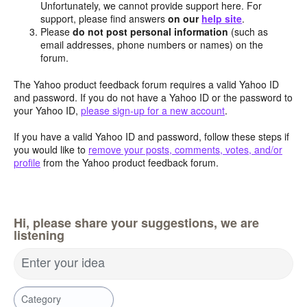
Unfortunately, we cannot provide support here. For
support, please find answers
on our
help site
.
Please
do not post personal information
(such as
email addresses, phone numbers or names) on the
forum.
The Yahoo product feedback forum requires a valid Yahoo ID
and password. If you do not have a Yahoo ID or the password to
your Yahoo ID,
please sign-up for a new account
.
If you have a valid Yahoo ID and password, follow these steps if
you would like to
remove your posts, comments, votes, and/or
profile
from the Yahoo product feedback forum.
Hi, please share your suggestions, we are
listening
Enter your idea
Category