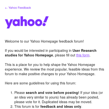
Skip
← Yahoo Feedback
to
content
Welcome to our Yahoo Homepage feedback forum!
If you would be interested in participating in
User Research
studies for Yahoo Homepage
, please fill out
this form
.
This is a place for you to help shape the Yahoo Homepage
experience. We review the most popular, feasible ideas from this
forum to make positive changes to your Yahoo Homepage.
Here are some guidelines for using this forum:
Please
search and vote before posting!
If your idea (or
an idea very similar to yours) has already been posted,
please vote for it. Duplicated ideas may be moved.
This forum is for
feedback and ideas only
.