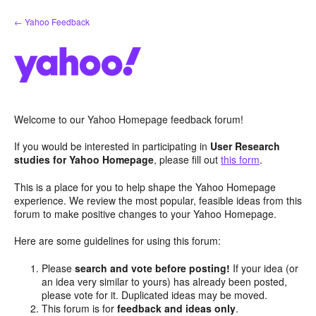
Skip
← Yahoo Feedback
to
content
Welcome to our Yahoo Homepage feedback forum!
If you would be interested in participating in
User Research
studies for Yahoo Homepage
, please fill out
this form
.
This is a place for you to help shape the Yahoo Homepage
experience. We review the most popular, feasible ideas from this
forum to make positive changes to your Yahoo Homepage.
Here are some guidelines for using this forum:
Please
search and vote before posting!
If your idea (or
an idea very similar to yours) has already been posted,
please vote for it. Duplicated ideas may be moved.
This forum is for
feedback and ideas only
.