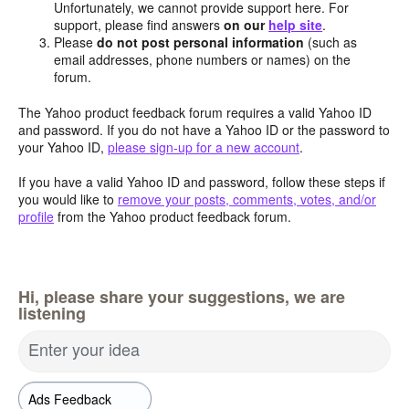
Unfortunately, we cannot provide support here. For
support, please find answers
on our
help site
.
Please
do not post personal information
(such as
email addresses, phone numbers or names) on the
forum.
The Yahoo product feedback forum requires a valid Yahoo ID
and password. If you do not have a Yahoo ID or the password to
your Yahoo ID,
please sign-up for a new account
.
If you have a valid Yahoo ID and password, follow these steps if
you would like to
remove your posts, comments, votes, and/or
profile
from the Yahoo product feedback forum.
Hi, please share your suggestions, we are
listening
Enter your idea