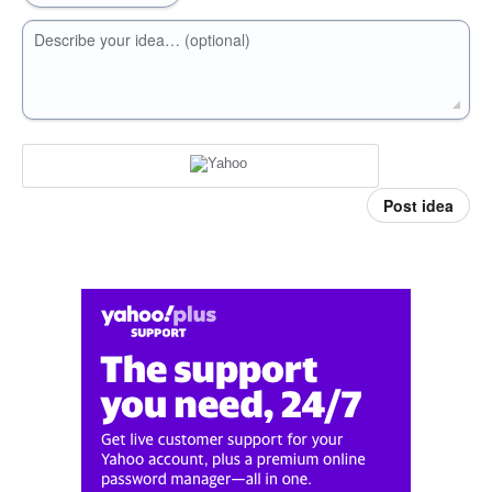
Describe your idea… (optional)
Post idea