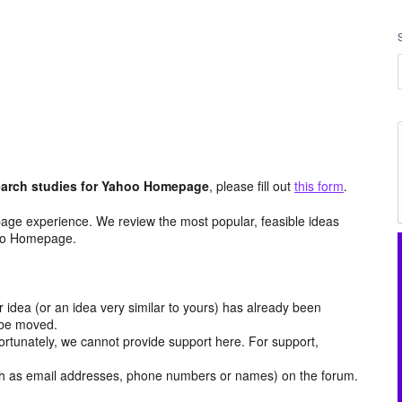
arch studies for Yahoo Homepage
, please fill out
this form
.
age experience. We review the most popular, feasible ideas
hoo Homepage.
r idea (or an idea very similar to yours) has already been
y be moved.
ortunately, we cannot provide support here. For support,
h as email addresses, phone numbers or names) on the forum.