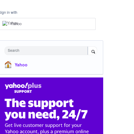
Sign in with
Yahoo
Search
Yahoo