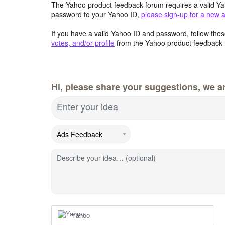
The Yahoo product feedback forum requires a valid Ya
password to your Yahoo ID,
please sign-up for a new 
If you have a valid Yahoo ID and password, follow these
votes, and/or profile
from the Yahoo product feedback 
Hi, please share your suggestions, we ar
Enter your idea
Describe your idea… (optional)
Yahoo