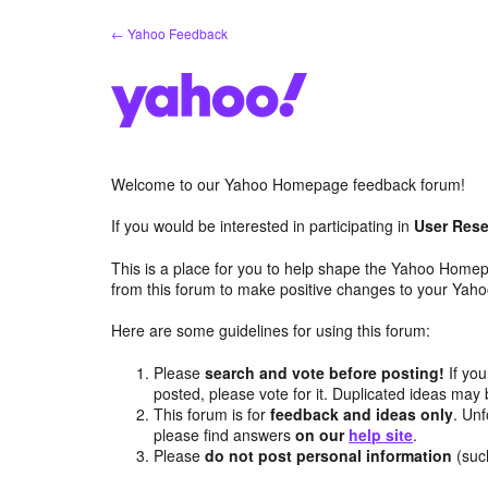
Skip
← Yahoo Feedback
to
content
Welcome to our Yahoo Homepage feedback forum!
If you would be interested in participating in
User Rese
This is a place for you to help shape the Yahoo Homep
from this forum to make positive changes to your Ya
Here are some guidelines for using this forum:
Please
search and vote before posting!
If you
posted, please vote for it. Duplicated ideas ma
This forum is for
feedback and ideas only
. Unf
please find answers
on our
help site
.
Please
do not post personal information
(suc