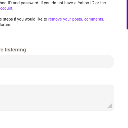
hoo ID and password. If you do not have a Yahoo ID or the
account
.
 steps if you would like to
remove your posts, comments,
forum.
e listening