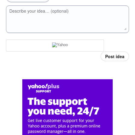
Describe your idea… (optional)
Post idea