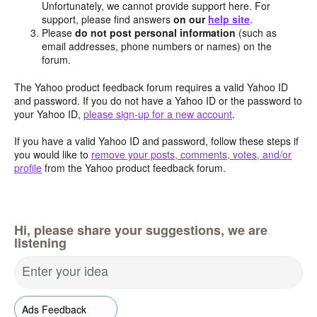
Unfortunately, we cannot provide support here. For
support, please find answers
on our
help site
.
Please
do not post personal information
(such as
email addresses, phone numbers or names) on the
forum.
The Yahoo product feedback forum requires a valid Yahoo ID
and password. If you do not have a Yahoo ID or the password to
your Yahoo ID,
please sign-up for a new account
.
If you have a valid Yahoo ID and password, follow these steps if
you would like to
remove your posts, comments, votes, and/or
profile
from the Yahoo product feedback forum.
Hi, please share your suggestions, we are
listening
Enter your idea