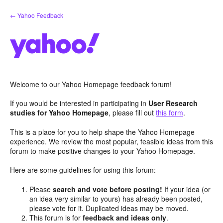
Skip
← Yahoo Feedback
to
content
Welcome to our Yahoo Homepage feedback forum!
If you would be interested in participating in
User Research
studies for Yahoo Homepage
, please fill out
this form
.
This is a place for you to help shape the Yahoo Homepage
experience. We review the most popular, feasible ideas from this
forum to make positive changes to your Yahoo Homepage.
Here are some guidelines for using this forum:
Please
search and vote before posting!
If your idea (or
an idea very similar to yours) has already been posted,
please vote for it. Duplicated ideas may be moved.
This forum is for
feedback and ideas only
.